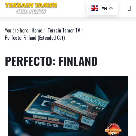
EN
You are here:
Home
Terrain Tamer TV
Perfecto: Finland (Extended Cut)
PERFECTO: FINLAND