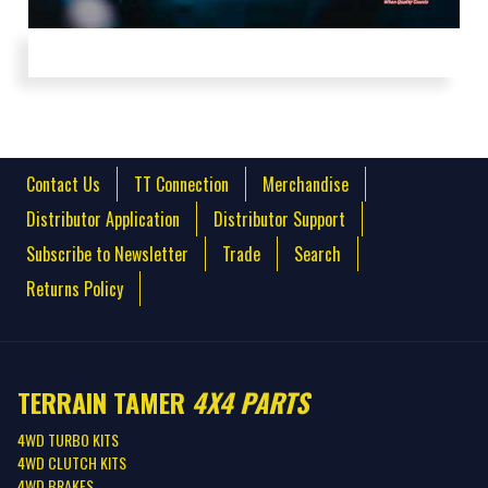
Perfecto: Finland (Extended Cut)
Contact Us
TT Connection
Merchandise
Distributor Application
Distributor Support
Subscribe to Newsletter
Trade
Search
Returns Policy
TERRAIN TAMER
4X4 PARTS
4WD TURBO KITS
4WD CLUTCH KITS
4WD BRAKES