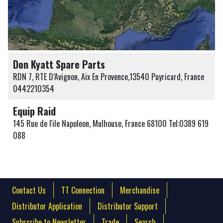
Don Kyatt Spare Parts
RDN 7, RTE D’Avignon, Aix En Provence,13540 Puyricard, France
0442210354
Equip Raid
145 Rue de l'ile Napoleon, Mulhouse, France 68100 Tel:0389 619
088
Contact Us
TT Connection
Merchandise
Distributor Application
Distributor Support
Subscribe to Newsletter
Trade
Search