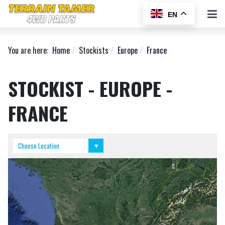
EN
You are here:
Home
Stockists
Europe
France
STOCKIST - EUROPE -
FRANCE
Don Kyatt Spare Parts
Equip Raid
Choose Location