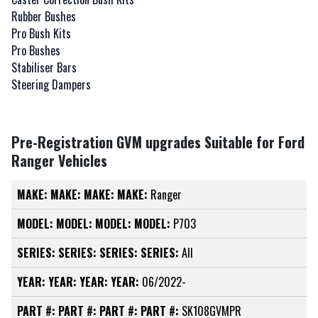
Rubber Bushes
Pro Bush Kits
Pro Bushes
Stabiliser Bars
Steering Dampers
Pre-Registration GVM upgrades Suitable for Ford
Ranger Vehicles
MAKE:
MAKE:
MAKE:
MAKE:
Ranger
MODEL:
MODEL:
MODEL:
MODEL:
P703
SERIES:
SERIES:
SERIES:
SERIES:
All
YEAR:
YEAR:
YEAR:
YEAR:
06/2022-
PART #:
PART #:
PART #:
PART #:
SK108GVMPR