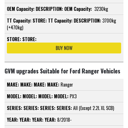
OEM Capacity:
DESCRIPTION:
OEM Capacity:
3230kg
TT Capacity:
STORE:
TT Capacity:
DESCRIPTION:
3700kg
(+470kg)
STORE:
STORE:
BUY NOW
GVM upgrades Suitable for Ford Ranger Vehicles
MAKE:
MAKE:
MAKE:
MAKE:
Ranger
MODEL:
MODEL:
MODEL:
MODEL:
PX3
SERIES:
SERIES:
SERIES:
SERIES:
All (Except 2.2L XL SCB)
YEAR:
YEAR:
YEAR:
YEAR:
8/2018-