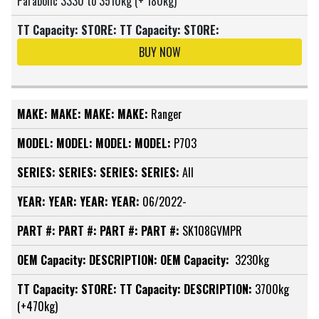
Parabolic 3330 to 3510kg (+ 180kg)
TT Capacity:
STORE:
TT Capacity:
STORE:
BUY NOW
MAKE:
MAKE:
MAKE:
MAKE:
Ranger
MODEL:
MODEL:
MODEL:
MODEL:
P703
SERIES:
SERIES:
SERIES:
SERIES:
All
YEAR:
YEAR:
YEAR:
YEAR:
06/2022-
PART #:
PART #:
PART #:
PART #:
SK108GVMPR
OEM Capacity:
DESCRIPTION:
OEM Capacity:
3230kg
TT Capacity:
STORE:
TT Capacity:
DESCRIPTION:
3700kg
(+470kg)