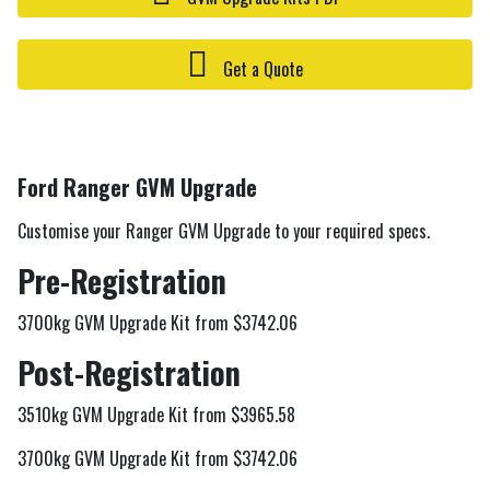
Get a Quote
Ford Ranger GVM Upgrade
Customise your Ranger GVM Upgrade to your required specs.
Pre-Registration
3700kg GVM Upgrade Kit from $3742.06
Post-Registration
3510kg GVM Upgrade Kit from $3965.58
3700kg GVM Upgrade Kit from $3742.06