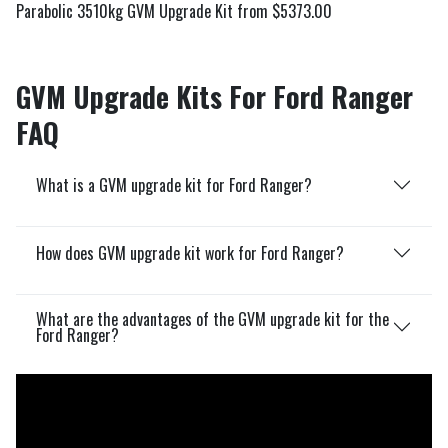
Parabolic 3510kg GVM Upgrade Kit from $5373.00
GVM Upgrade Kits For Ford Ranger
FAQ
What is a GVM upgrade kit for Ford Ranger?
How does GVM upgrade kit work for Ford Ranger?
What are the advantages of the GVM upgrade kit for the
Ford Ranger?