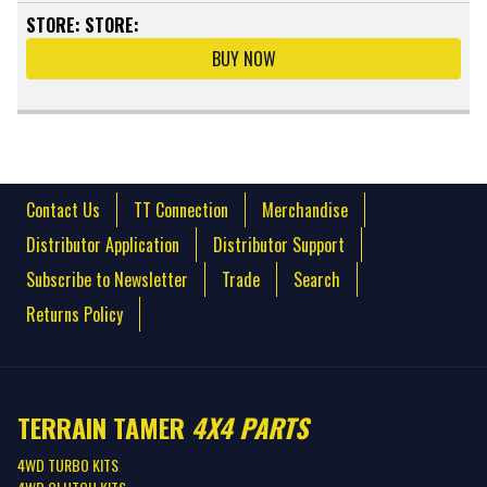
STORE:
STORE:
BUY NOW
Contact Us
TT Connection
Merchandise
Distributor Application
Distributor Support
Subscribe to Newsletter
Trade
Search
Returns Policy
TERRAIN TAMER
4X4 PARTS
4WD TURBO KITS