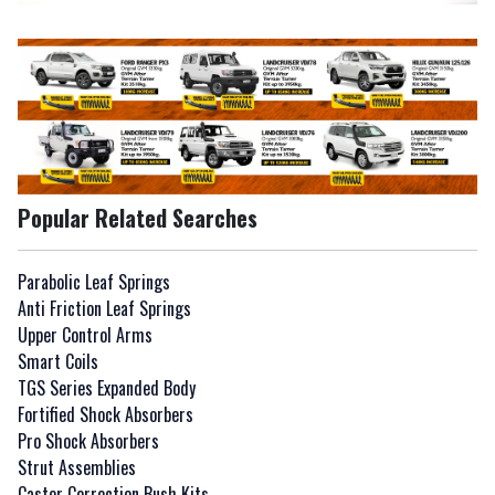
Popular Related Searches
Parabolic Leaf Springs
Anti Friction Leaf Springs
Upper Control Arms
Smart Coils
TGS Series Expanded Body
Fortified Shock Absorbers
Pro Shock Absorbers
Strut Assemblies
Caster Correction Bush Kits