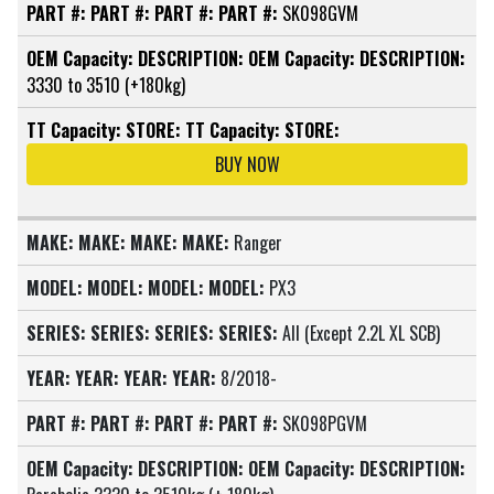
PART #:
PART #:
PART #:
PART #:
SK098GVM
OEM Capacity:
DESCRIPTION:
OEM Capacity:
DESCRIPTION:
3330 to 3510 (+180kg)
TT Capacity:
STORE:
TT Capacity:
STORE:
BUY NOW
MAKE:
MAKE:
MAKE:
MAKE:
Ranger
MODEL:
MODEL:
MODEL:
MODEL:
PX3
SERIES:
SERIES:
SERIES:
SERIES:
All (Except 2.2L XL SCB)
YEAR:
YEAR:
YEAR:
YEAR:
8/2018-
PART #:
PART #:
PART #:
PART #:
SK098PGVM
OEM Capacity:
DESCRIPTION:
OEM Capacity:
DESCRIPTION: