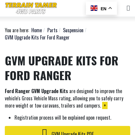
EN
You are here:
Home
Parts
Suspension
GVM Upgrade Kits For Ford Ranger
GVM UPGRADE KITS FOR
FORD RANGER
Ford Ranger GVM Upgrade Kits
are designed to improve the
vehicle's Gross Vehicle Mass rating, allowing you to safely carry
more weight or tow caravans, trailers and campers.
+
Registration process will be explained upon request.
GVM Upgrade Kits PDF