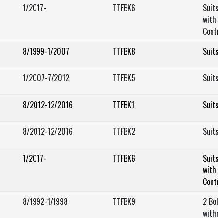
1/2017-
TTFBK6
Suit
with 
Cont
8/1999-1/2007
TTFBK8
Suit
1/2007-7/2012
TTFBK5
Suit
8/2012-12/2016
TTFBK1
Suit
8/2012-12/2016
TTFBK2
Suit
1/2017-
TTFBK6
Suit
with 
Cont
8/1992-1/1998
TTFBK9
2 Bo
with