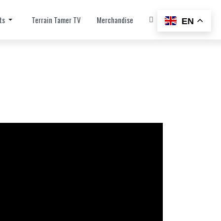
ts
Terrain Tamer TV
Merchandise
EN