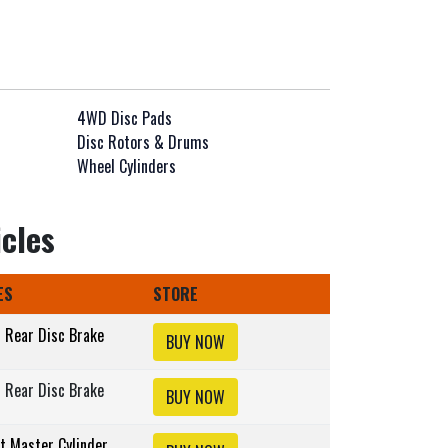
4WD Disc Pads
Disc Rotors & Drums
Wheel Cylinders
icles
ES
STORE
s Rear Disc Brake
BUY NOW
s Rear Disc Brake
BUY NOW
lt Master Cylinder