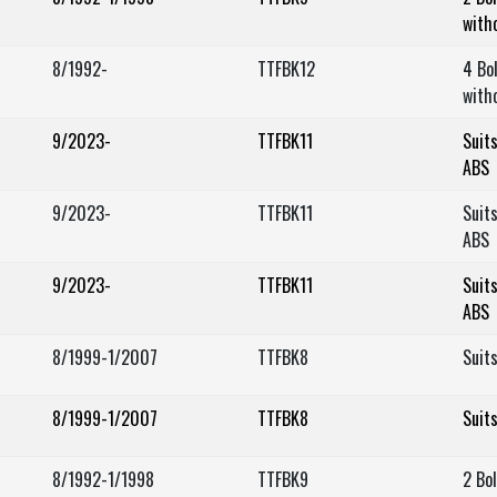
with
8/1992-
TTFBK12
4 Bo
with
9/2023-
TTFBK11
Suit
ABS
9/2023-
TTFBK11
Suit
ABS
9/2023-
TTFBK11
Suit
ABS
8/1999-1/2007
TTFBK8
Suit
8/1999-1/2007
TTFBK8
Suit
8/1992-1/1998
TTFBK9
2 Bo