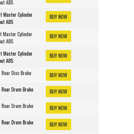
out ABS
lt Master Cylinder
BUY NOW
out ABS
lt Master Cylinder
BUY NOW
out ABS
lt Master Cylinder
BUY NOW
out ABS
s Rear Disc Brake
BUY NOW
s Rear Drum Brake
BUY NOW
s Rear Drum Brake
BUY NOW
s Rear Drum Brake
BUY NOW