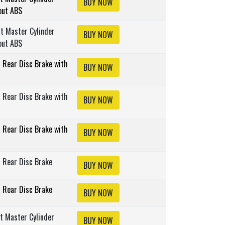
BUY NOW
out ABS
lt Master Cylinder
BUY NOW
out ABS
s Rear Disc Brake with
BUY NOW
s Rear Disc Brake with
BUY NOW
s Rear Disc Brake with
BUY NOW
s Rear Disc Brake
BUY NOW
s Rear Disc Brake
BUY NOW
lt Master Cylinder
BUY NOW