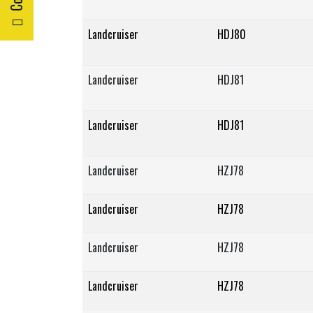
Landcruiser
HDJ80
Landcruiser
HDJ81
Landcruiser
HDJ81
Landcruiser
HZJ78
Landcruiser
HZJ78
Landcruiser
HZJ78
Landcruiser
HZJ78