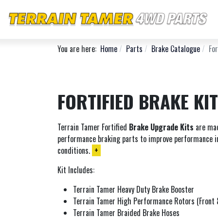
You are here:
Home
Parts
Brake Catalogue
For
FORTIFIED BRAKE KI
Terrain Tamer Fortified
Brake Upgrade Kits
are mad
performance braking parts to improve performance i
conditions.
+
Kit Includes:
Terrain Tamer Heavy Duty Brake Booster
Terrain Tamer High Performance Rotors (Front 
Terrain Tamer Braided Brake Hoses