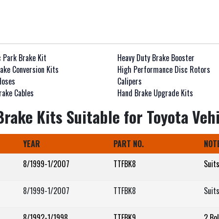
c Park Brake Kit
Heavy Duty Brake Booster
ake Conversion Kits
High Performance Disc Rotors
Hoses
Calipers
rake Cables
Hand Brake Upgrade Kits
rake Kits Suitable for Toyota Veh
YEAR
PART NO.
NOT
8/1999-1/2007
TTFBK8
Suit
8/1999-1/2007
TTFBK8
Suit
8/1992-1/1998
TTFBK9
2 Bo