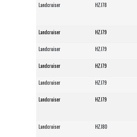
Landcruiser
HZJ78
Landcruiser
HZJ79
Landcruiser
HZJ79
Landcruiser
HZJ79
Landcruiser
HZJ79
Landcruiser
HZJ79
Landcruiser
HZJ80