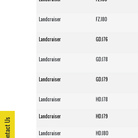
Landcruiser
FZJ80
Landcruiser
GDJ76
Landcruiser
GDJ78
Landcruiser
GDJ79
Landcruiser
HDJ78
Landcruiser
HDJ79
Contact Us
Landcruiser
HDJ80