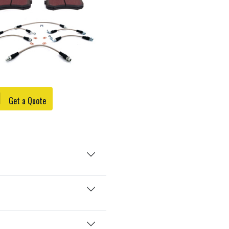
Get a Quote