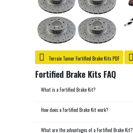
Terrain Tamer Fortified Brake Kits PDF
Fortified Brake Kits FAQ
What is a Fortified Brake Kit?
How does a Fortified Brake Kit work?
What are the advantages of a Fortified Brake Kit?