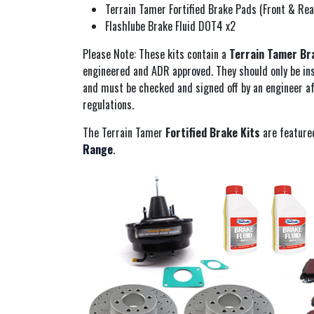
Terrain Tamer Fortified Brake Pads (Front & Rea
Flashlube Brake Fluid DOT4 x2
Please Note: These kits contain a
Terrain Tamer Br
engineered and ADR approved. They should only be ins
and must be checked and signed off by an engineer af
regulations.
The Terrain Tamer
Fortified Brake Kits
are feature
Range
.