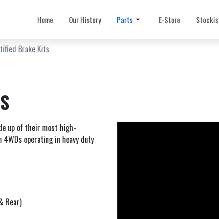
Home
Our History
Parts
E-Store
Stockis
tified Brake Kits
TS
e up of their most high-
n 4WDs operating in heavy duty
& Rear)