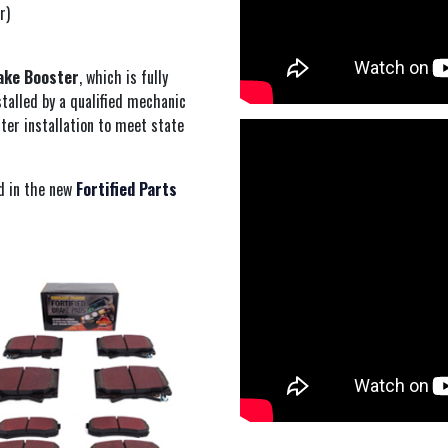
r)
ake Booster
, which is fully
talled by a qualified mechanic
ter installation to meet state
d in the new
Fortified Parts