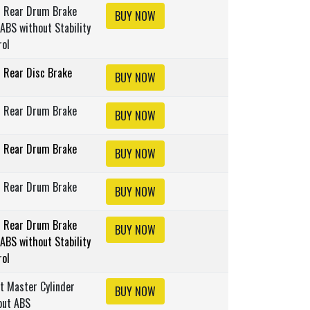
s Rear Drum Brake
BUY NOW
ABS without Stability
rol
s Rear Disc Brake
BUY NOW
s Rear Drum Brake
BUY NOW
s Rear Drum Brake
BUY NOW
s Rear Drum Brake
BUY NOW
s Rear Drum Brake
BUY NOW
ABS without Stability
rol
lt Master Cylinder
BUY NOW
out ABS