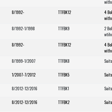
with
8/1992-
TTFBK12
4 Bo
with
8/1992-1/1998
TTFBK9
2 Bo
wtih
8/1992-
TTFBK12
4 Bo
with
8/1999-1/2007
TTFBK8
Suit
1/2007-7/2012
TTFBK5
Suit
8/2012-12/2016
TTFBK1
Suit
8/2012-12/2016
TTFBK2
Suit