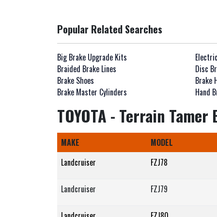
Popular Related Searches
Big Brake Upgrade Kits
Electri
Braided Brake Lines
Disc Br
Brake Shoes
Brake 
Brake Master Cylinders
Hand B
TOYOTA - Terrain Tamer B
MAKE
MODEL
Landcruiser
FZJ78
Landcruiser
FZJ79
Landcruiser
FZJ80