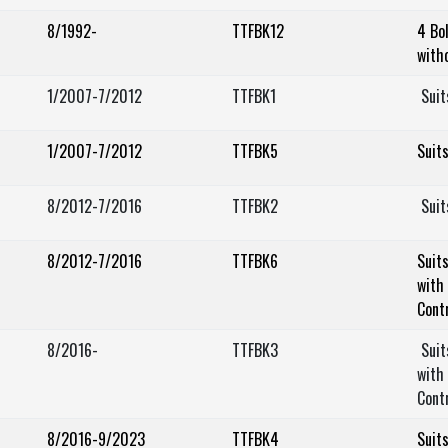
8/1992-
TTFBK12
4 Bo
with
1/2007-7/2012
TTFBK1
Suit
1/2007-7/2012
TTFBK5
Suit
8/2012-7/2016
TTFBK2
Suit
8/2012-7/2016
TTFBK6
Suit
with 
Cont
8/2016-
TTFBK3
Suit
with 
Cont
8/2016-9/2023
TTFBK4
Suit