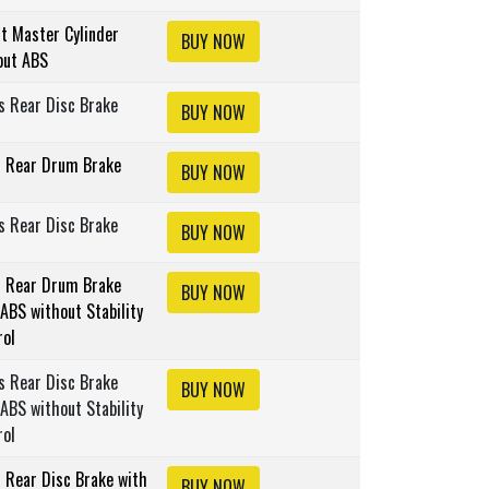
lt Master Cylinder
BUY NOW
out ABS
s Rear Disc Brake
BUY NOW
s Rear Drum Brake
BUY NOW
s Rear Disc Brake
BUY NOW
s Rear Drum Brake
BUY NOW
ABS without Stability
rol
s Rear Disc Brake
BUY NOW
ABS without Stability
rol
s Rear Disc Brake with
BUY NOW