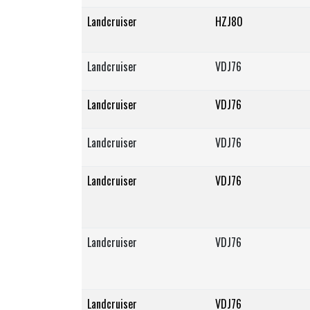
Landcruiser
HZJ80
Landcruiser
VDJ76
Landcruiser
VDJ76
Landcruiser
VDJ76
Landcruiser
VDJ76
Landcruiser
VDJ76
Landcruiser
VDJ76