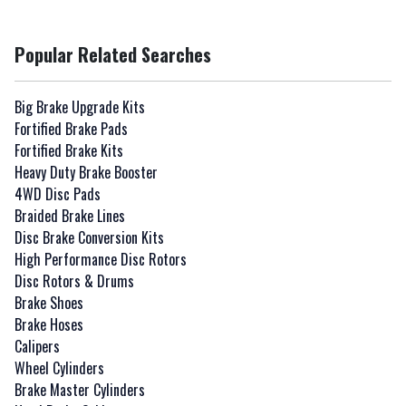
Popular Related Searches
Big Brake Upgrade Kits
Fortified Brake Pads
Fortified Brake Kits
Heavy Duty Brake Booster
4WD Disc Pads
Braided Brake Lines
Disc Brake Conversion Kits
High Performance Disc Rotors
Disc Rotors & Drums
Brake Shoes
Brake Hoses
Calipers
Wheel Cylinders
Brake Master Cylinders