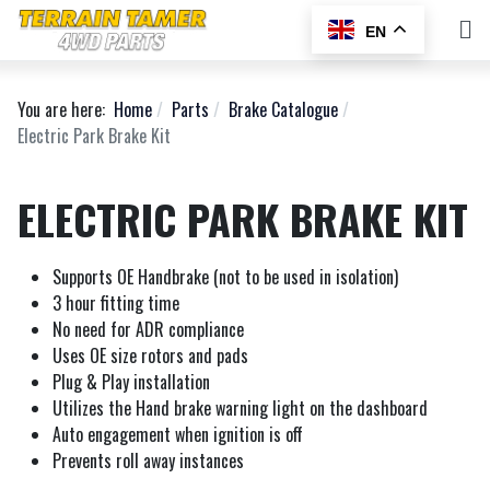
EN
You are here:
Home
Parts
Brake Catalogue
Electric Park Brake Kit
ELECTRIC PARK BRAKE KIT
Supports OE Handbrake (not to be used in isolation)
3 hour fitting time
No need for ADR compliance
Uses OE size rotors and pads
Plug & Play installation
Utilizes the Hand brake warning light on the dashboard
Auto engagement when ignition is off
Prevents roll away instances