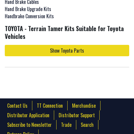
Hand Brake Cables
Hand Brake Upgrade Kits
Handbrake Conversion Kits
TOYOTA - Terrain Tamer Kits Suitable for Toyota
Vehicles
Show Toyota Parts
Contact Us
TT Connection
Merchandise
Distributor Application
Distributor Support
Subscribe to Newsletter
Trade
Search