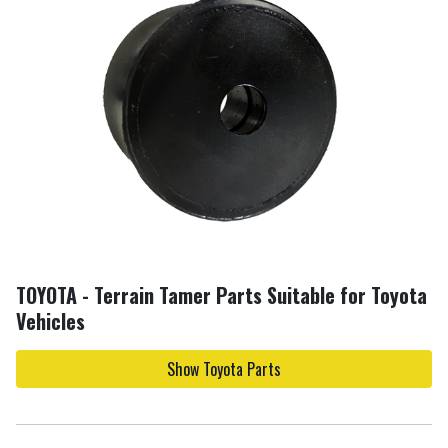
TOYOTA - Terrain Tamer Parts Suitable for Toyota
Vehicles
Show Toyota Parts