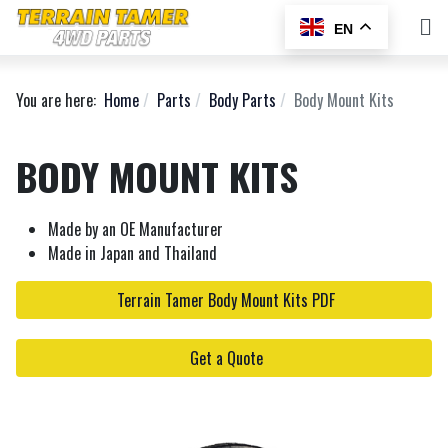
EN
You are here:
Home
Parts
Body Parts
Body Mount Kits
BODY MOUNT KITS
Made by an OE Manufacturer
Made in Japan and Thailand
Terrain Tamer Body Mount Kits PDF
Get a Quote