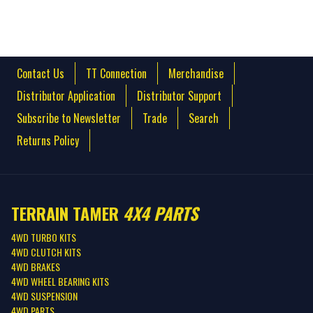
Contact Us
TT Connection
Merchandise
Distributor Application
Distributor Support
Subscribe to Newsletter
Trade
Search
Returns Policy
TERRAIN TAMER
4X4 PARTS
4WD TURBO KITS
4WD CLUTCH KITS
4WD BRAKES
4WD WHEEL BEARING KITS
4WD SUSPENSION
4WD PARTS