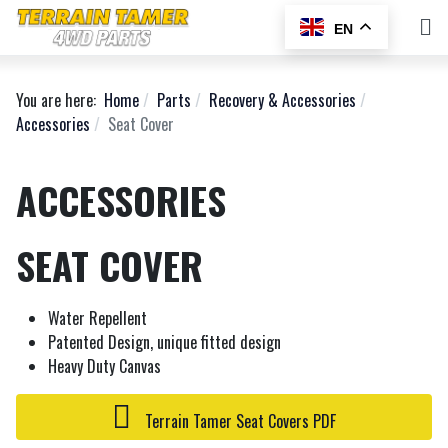
EN
You are here:
Home
Parts
Recovery & Accessories
Accessories
Seat Cover
ACCESSORIES
SEAT COVER
Water Repellent
Patented Design, unique fitted design
Heavy Duty Canvas
Terrain Tamer Seat Covers PDF