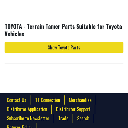
TOYOTA - Terrain Tamer Parts Suitable for Toyota
Vehicles
Show Toyota Parts
Contact Us
TT Connection
Merchandise
Distributor Application
Distributor Support
Subscribe to Newsletter
Trade
Search
Returns Policy