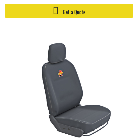
Get a Quote