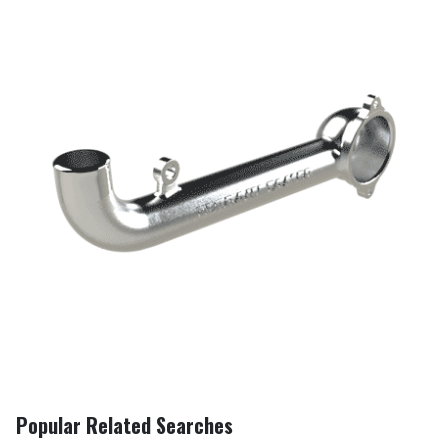
Popular Related Searches