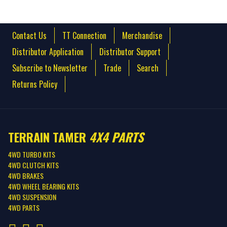
Contact Us
TT Connection
Merchandise
Distributor Application
Distributor Support
Subscribe to Newsletter
Trade
Search
Returns Policy
TERRAIN TAMER
4X4 PARTS
4WD TURBO KITS
4WD CLUTCH KITS
4WD BRAKES
4WD WHEEL BEARING KITS
4WD SUSPENSION
4WD PARTS