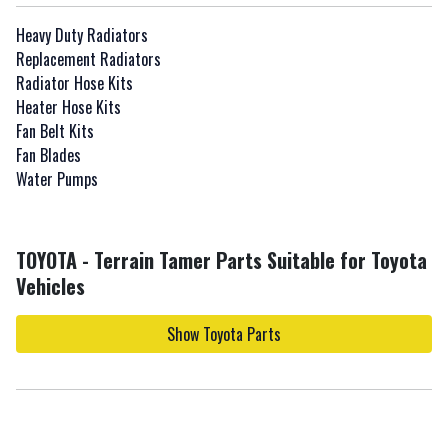
Heavy Duty Radiators
Replacement Radiators
Radiator Hose Kits
Heater Hose Kits
Fan Belt Kits
Fan Blades
Water Pumps
TOYOTA - Terrain Tamer Parts Suitable for Toyota
Vehicles
Show Toyota Parts