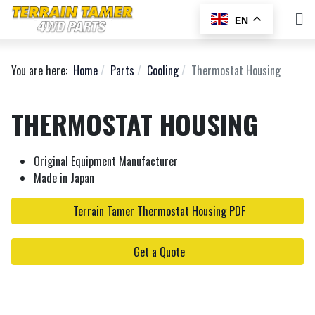
EN
You are here:
Home
Parts
Cooling
Thermostat Housing
THERMOSTAT HOUSING
Original Equipment Manufacturer
Made in Japan
Terrain Tamer Thermostat Housing PDF
Get a Quote