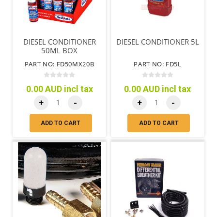
DIESEL CONDITIONER
DIESEL CONDITIONER 5L
50ML BOX
PART NO: FD50MX20B
PART NO: FD5L
0.00 AUD incl tax
0.00 AUD incl tax
+
-
+
-
ADD TO CART
ADD TO CART