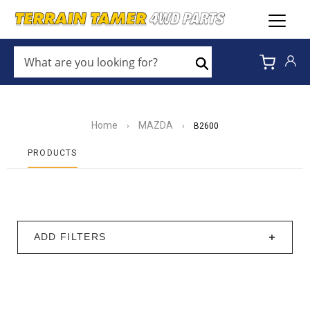
WHAT
ARE
Search
YOU
LOOKING
FOR?
*
Home
MAZDA
›
›
B2600
PRODUCTS
ADD FILTERS