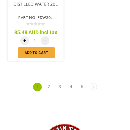
DISTILLED WATER 20L
PART NO: FDW20L
85.48 AUD incl tax
+
-
ADD TO CART
1
2
3
4
5