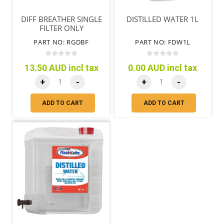
DIFF BREATHER SINGLE
DISTILLED WATER 1L
FILTER ONLY
PART NO: RGDBF
PART NO: FDW1L
13.50 AUD incl tax
0.00 AUD incl tax
+
-
+
-
ADD TO CART
ADD TO CART