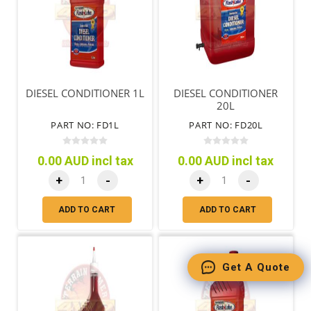
DIESEL CONDITIONER 1L
DIESEL CONDITIONER
20L
PART NO: FD1L
PART NO: FD20L
0.00 AUD incl tax
0.00 AUD incl tax
+
-
+
-
ADD TO CART
ADD TO CART
Get A Quote