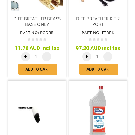
DIFF BREATHER BRASS
DIFF BREATHER KIT 2
BASE ONLY
PORT
PART NO: RGDBB
PART NO: TTDBK
11.76 AUD incl tax
97.20 AUD incl tax
+
-
+
-
ADD TO CART
ADD TO CART