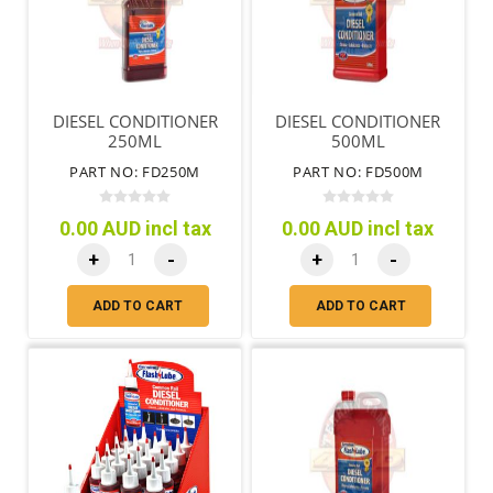
DIESEL CONDITIONER
DIESEL CONDITIONER
250ML
500ML
PART NO: FD250M
PART NO: FD500M
0.00 AUD incl tax
0.00 AUD incl tax
+
-
+
-
ADD TO CART
ADD TO CART