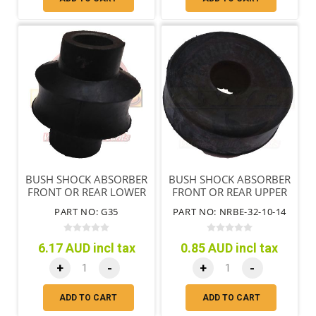
BUSH SHOCK ABSORBER
BUSH SHOCK ABSORBER
FRONT OR REAR LOWER
FRONT OR REAR UPPER
PART NO: G35
PART NO: NRBE-32-10-14
6.17 AUD incl tax
0.85 AUD incl tax
+
-
+
-
ADD TO CART
ADD TO CART