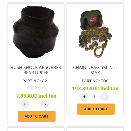
BUSH SHOCK ABSORBER
CHAIN DRAG 5M 2.5T
REAR UPPER
MAX
PART NO: G21
PART NO: TDC
193.39 AUD incl tax
7.83 AUD incl tax
+
-
+
-
ADD TO CART
ADD TO CART