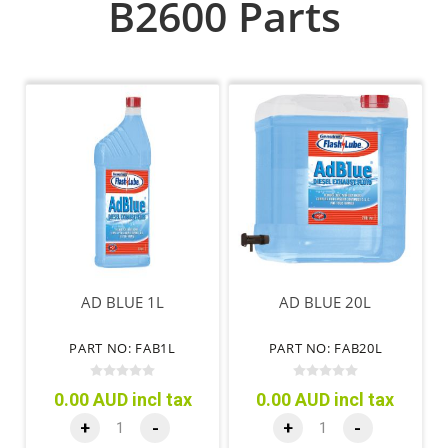
B2600 Parts
AD BLUE 1L
AD BLUE 20L
PART NO: FAB1L
PART NO: FAB20L
0.00 AUD incl tax
0.00 AUD incl tax
+
-
+
-