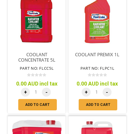
COOLANT
COOLANT PREMIX 1L
CONCENTRATE 5L
PART NO: FLCC5L
PART NO: FLPC1L
0.00 AUD incl tax
0.00 AUD incl tax
+
-
+
-
ADD TO CART
ADD TO CART