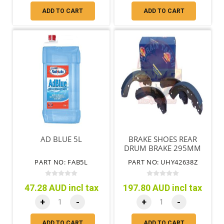
ADD TO CART
ADD TO CART
AD BLUE 5L
BRAKE SHOES REAR
DRUM BRAKE 295MM
DRUM
PART NO: FAB5L
PART NO: UHY42638Z
47.28 AUD incl tax
197.80 AUD incl tax
+
-
+
-
ADD TO CART
ADD TO CART