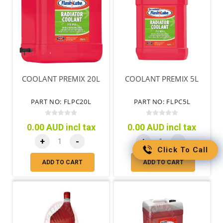
COOLANT PREMIX 20L
COOLANT PREMIX 5L
PART NO: FLPC20L
PART NO: FLPC5L
0.00 AUD incl tax
0.00 AUD incl tax
+
-
+
-
Click To Call
ADD TO CART
ADD TO CART