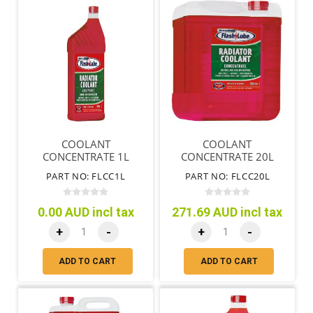
COOLANT
COOLANT
CONCENTRATE 1L
CONCENTRATE 20L
PART NO: FLCC1L
PART NO: FLCC20L
0.00 AUD incl tax
271.69 AUD incl tax
+
-
+
-
ADD TO CART
ADD TO CART