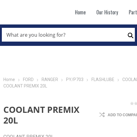
Home
Our History
Par
WHAT
ARE
Se
YOU
LOOKING
FOR?
*
Home
FORD
RANGER
PY/P703
FLASHLUBE
COOLA
COOLANT PREMIX 20L
COOLANT PREMIX
ADD TO COMPAR
20L
COOLANT PREMIX 20L