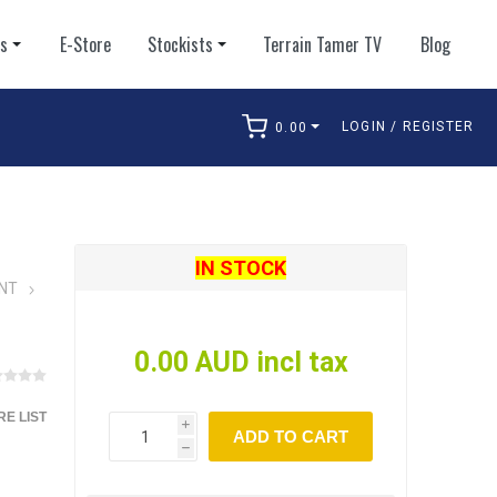
ts
E-Store
Stockists
Terrain Tamer TV
Blog
LOGIN / REGISTER
0.00
arch
IN STOCK
NT
0.00 AUD incl tax
E LIST
i
ADD TO CART
h