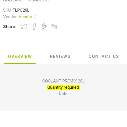
SKU:
FLPC20L
Vendor:
Vendor 2
Share:
OVERVIEW
REVIEWS
CONTACT US
COOLANT PREMIX 20L
Quantity required:
Date: