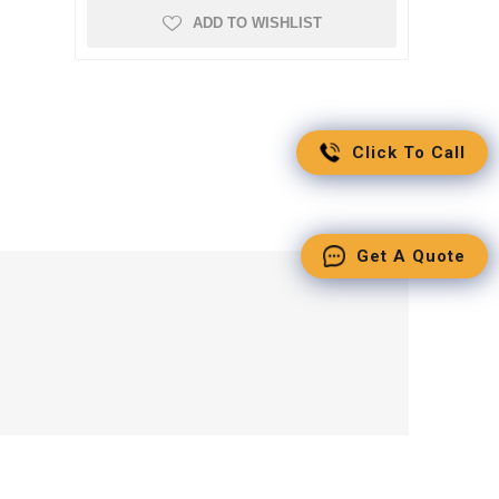
ADD TO WISHLIST
Click To Call
Get A Quote