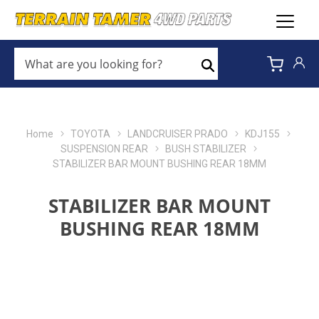
WHAT
ARE
Search
YOU
LOOKING
FOR?
*
Home
TOYOTA
LANDCRUISER PRADO
KDJ155
SUSPENSION REAR
BUSH STABILIZER
STABILIZER BAR MOUNT BUSHING REAR 18MM
STABILIZER BAR MOUNT
BUSHING REAR 18MM