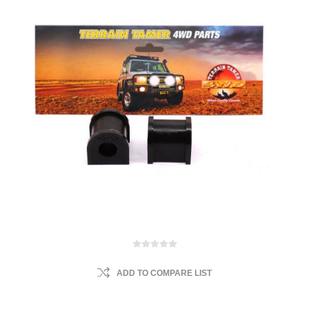
ADD TO COMPARE LIST