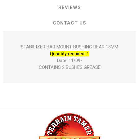
REVIEWS
CONTACT US
STABILIZER BAR MOUNT BUSHING REAR 18MM
Quantity required: 1
Date: 11/09-
CONTAINS 2 BUSHES GREASE