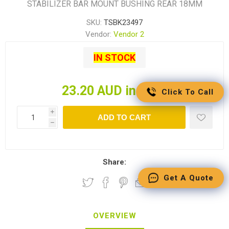
STABILIZER BAR MOUNT BUSHING REAR 18MM
SKU:
TSBK23497
Vendor:
Vendor 2
IN STOCK
23.20 AUD incl tax
Click To Call
i
ADD TO CART
h
Share:
Get A Quote
OVERVIEW