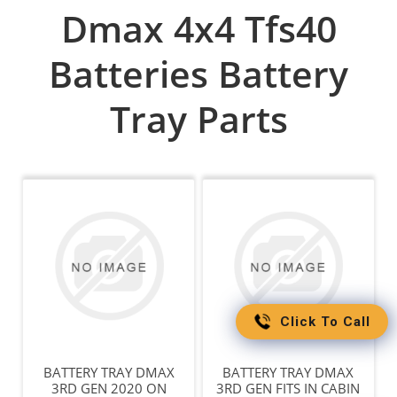
Dmax 4x4 Tfs40
Batteries Battery
Tray Parts
Click To Call
BATTERY TRAY DMAX
BATTERY TRAY DMAX
3RD GEN 2020 ON
3RD GEN FITS IN CABIN