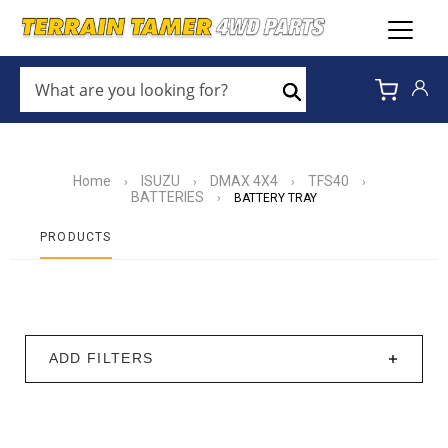
WHAT
ARE
Search
YOU
LOOKING
FOR?
*
Home
ISUZU
DMAX 4X4
TFS40
›
›
›
›
BATTERIES
›
BATTERY TRAY
PRODUCTS
ADD FILTERS