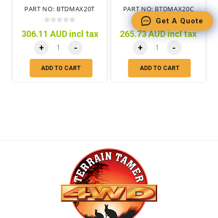
BEHIND REAR SEATS
PART NO: BTDMAX20T
PART NO: BTDMAX20C
Get A Quote
306.11 AUD incl tax
265.73 AUD incl tax
+
-
+
-
ADD TO CART
ADD TO CART