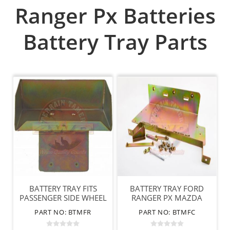
Ranger Px Batteries
Battery Tray Parts
BATTERY TRAY FITS
BATTERY TRAY FORD
PASSENGER SIDE WHEEL
RANGER PX MAZDA
ARCH FORD/MAZDA
BT50 CABIN MOUNT
PART NO: BTMFR
PART NO: BTMFC
DUAL CAB