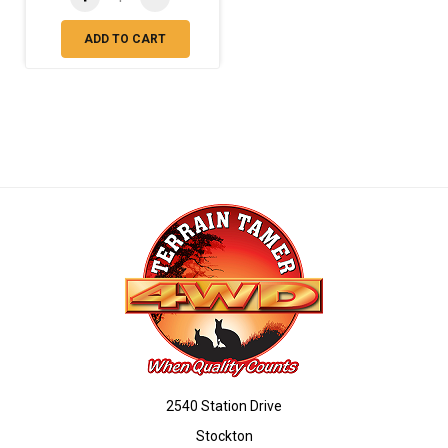
ADD TO CART
2540 Station Drive
Stockton