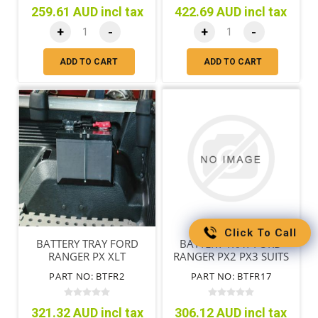
259.61 AUD incl tax
422.69 AUD incl tax
+
-
+
-
ADD TO CART
ADD TO CART
Click To Call
BATTERY TRAY FORD
BATTERY TRAY FORD
RANGER PX XLT
RANGER PX2 PX3 SUITS
STYLESIDE
WITH TUB LINER
PART NO: BTFR2
PART NO: BTFR17
321.32 AUD incl tax
306.12 AUD incl tax