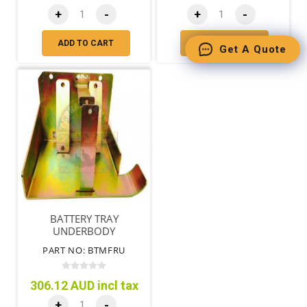
+
-
+
-
ADD TO CART
ADD TO CART
Get A Quote
BATTERY TRAY
UNDERBODY
PART NO: BTMFRU
306.12 AUD incl tax
+
-