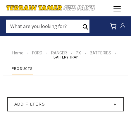
WHAT
ARE
Search
YOU
LOOKING
FOR?
*
Home
FORD
RANGER
PX
BATTERIES
›
›
›
›
›
BATTERY TRAY
PRODUCTS
ADD FILTERS