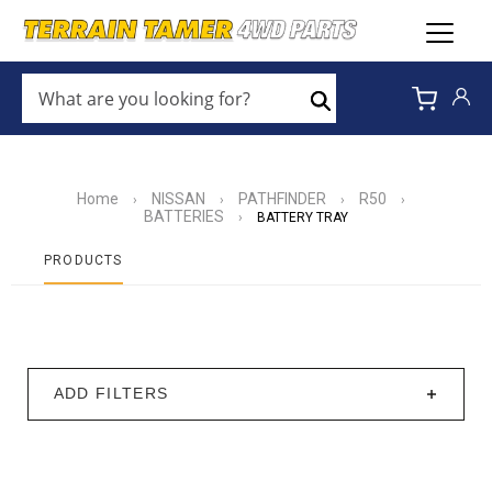
WHAT
ARE
Search
YOU
LOOKING
FOR?
*
Home
NISSAN
PATHFINDER
R50
›
›
›
›
BATTERIES
›
BATTERY TRAY
PRODUCTS
ADD FILTERS