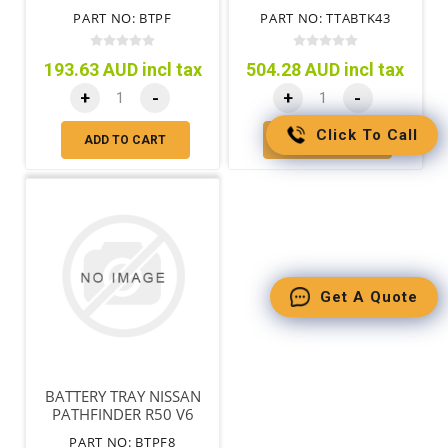
PART NO: BTPF
PART NO: TTABTK43
193.63 AUD incl tax
504.28 AUD incl tax
+
-
+
-
Click To Call
ADD TO CART
ADD TO CART
Get A Quote
BATTERY TRAY NISSAN
PATHFINDER R50 V6
PETROL
PART NO: BTPF8