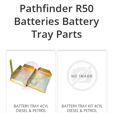
Pathfinder R50
Batteries Battery
Tray Parts
BATTERY TRAY 4CYL
BATTERY TRAY KIT 4CYL
DIESEL & PETROL
DIESEL & PETROL