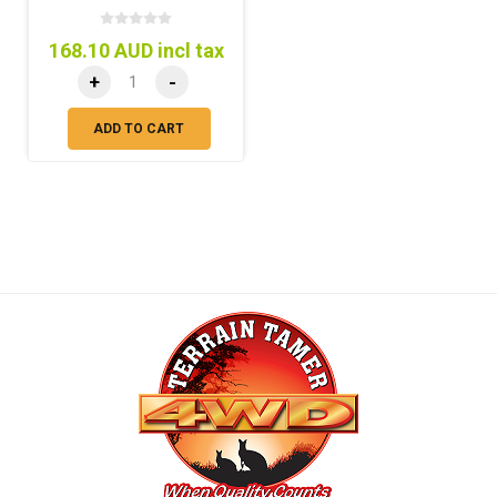
168.10 AUD incl tax
+
-
ADD TO CART