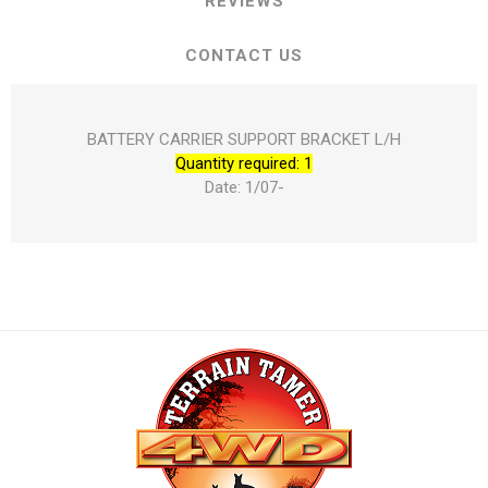
REVIEWS
CONTACT US
BATTERY CARRIER SUPPORT BRACKET L/H
Quantity required: 1
Date: 1/07-