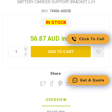
BATTERY CARRIER SUPPORT BRACKET L/H
SKU:
74436-60050
IN STOCK
56.87 AUD incl tax
Click To Call
i
ADD TO CART
h
Share:
Get A Quote
OVERVIEW