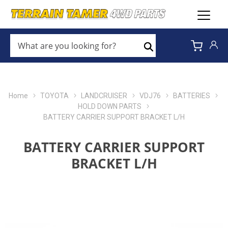
WHAT
ARE
Search
YOU
LOOKING
FOR?
*
Home
TOYOTA
LANDCRUISER
VDJ76
BATTERIES
HOLD DOWN PARTS
BATTERY CARRIER SUPPORT BRACKET L/H
BATTERY CARRIER SUPPORT
BRACKET L/H