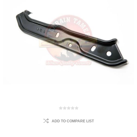
ADD TO COMPARE LIST