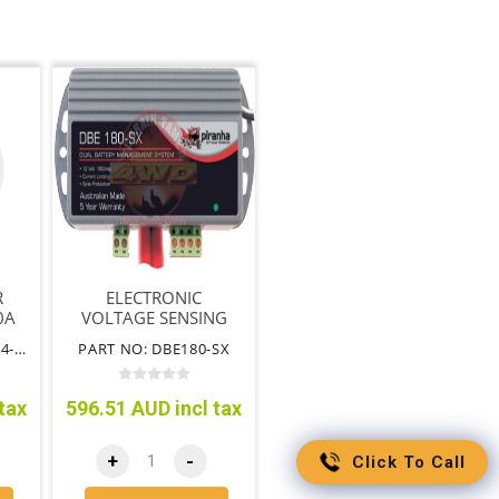
R
ELECTRONIC
0A
VOLTAGE SENSING
ISOLATOR 180AMP
PART NO: EN-VSR1224-140
PART NO: DBE180-SX
tax
596.51 AUD incl tax
+
-
Click To Call