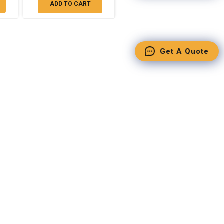
ADD TO CART
Get A Quote