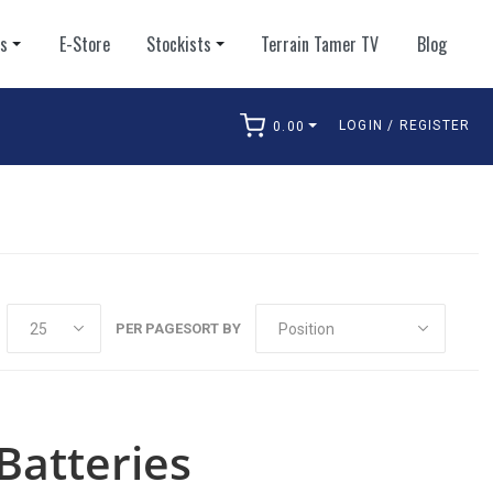
ts
E-Store
Stockists
Terrain Tamer TV
Blog
LOGIN / REGISTER
0.00
arch
PER PAGE
SORT BY
Batteries