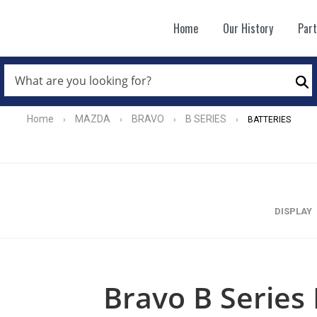
Home
Our History
Par
WHAT
ARE
Se
YOU
LOOKING
FOR?
Home
MAZDA
BRAVO
B SERIES
›
›
›
›
BATTERIES
*
DISPLAY
Bravo B Series 