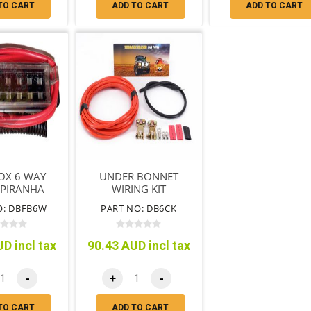
TO CART
ADD TO CART
ADD TO CART
OX 6 WAY
UNDER BONNET
 PIRANHA
WIRING KIT
O: DBFB6W
PART NO: DB6CK
D incl tax
90.43 AUD incl tax
-
+
-
TO CART
ADD TO CART