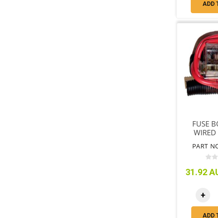
ADD 
FUSE B
WIRED
PART N
31.92 AU
+
ADD 