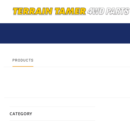
PRODUCTS
CATEGORY