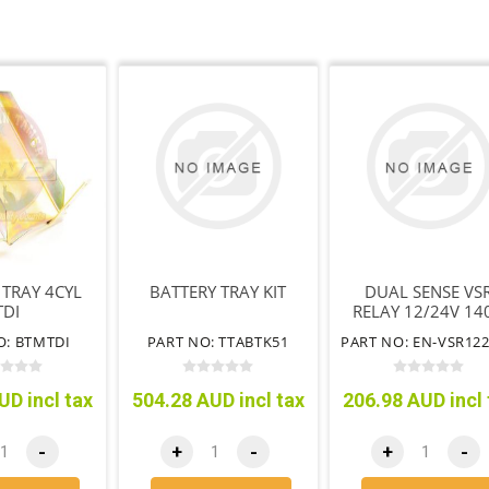
 TRAY 4CYL
BATTERY TRAY KIT
DUAL SENSE VS
TDI
RELAY 12/24V 14
O: BTMTDI
PART NO: TTABTK51
UD incl tax
504.28 AUD incl tax
206.98 AUD incl 
-
+
-
+
-