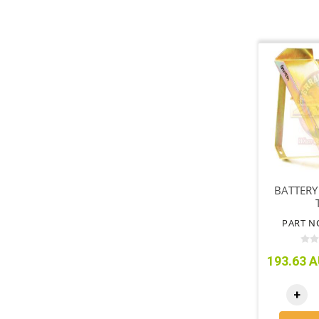
BATTERY
PART N
193.63 A
+