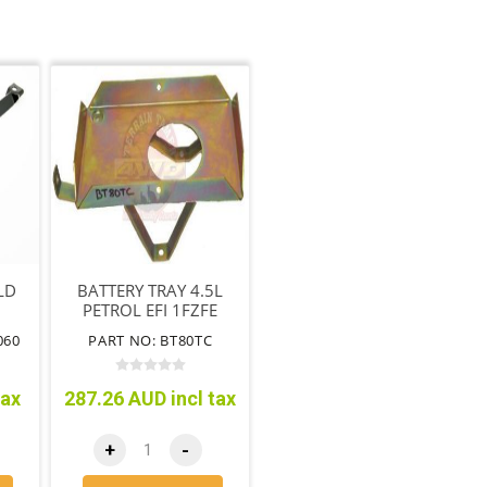
LD
BATTERY TRAY 4.5L
PETROL EFI 1FZFE
WITHOUT CRUISE
060
PART NO: BT80TC
CONTROL
tax
287.26 AUD incl tax
+
-