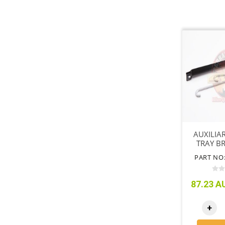
AUXILIA
TRAY BR
80 
PART NO:
87.23 AU
+