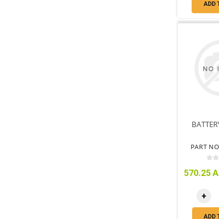
ADD 
BATTERY
PART NO
570.25 A
+
ADD 