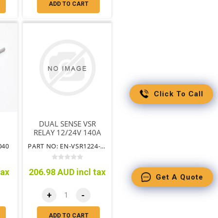
ADD TO CART
Click To Call
DUAL SENSE VSR
RELAY 12/24V 140A
040
PART NO: EN-VSR1224-140
tax
206.98 AUD incl tax
Get A Quote
+
-
ADD TO CART