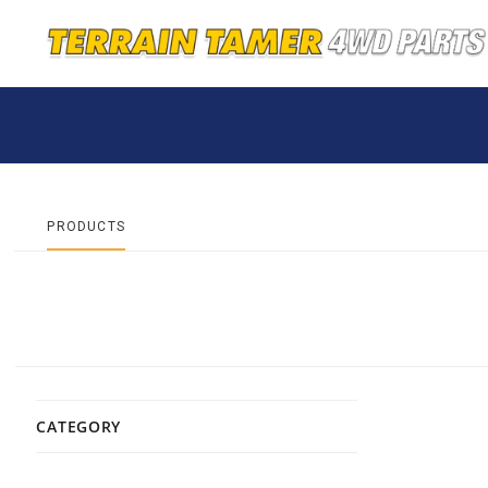
PRODUCTS
CATEGORY