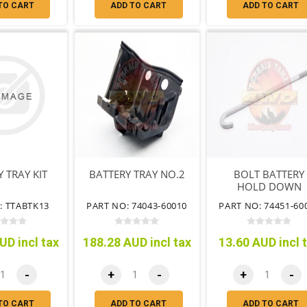
TO CART
ADD TO CART
ADD TO CART
 TRAY KIT
BATTERY TRAY NO.2
BOLT BATTERY
HOLD DOWN
CLAMP
: TTABTK13
PART NO: 74043-60010
PART NO: 74451-60
UD incl tax
188.28 AUD incl tax
13.60 AUD incl 
-
+
-
+
-
TO CART
ADD TO CART
ADD TO CART