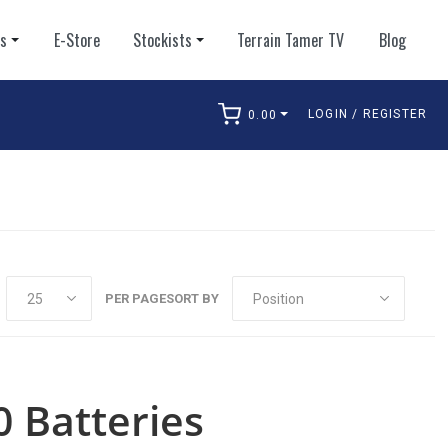
ts
E-Store
Stockists
Terrain Tamer TV
Blog
LOGIN / REGISTER
0.00
arch
PER PAGE
SORT BY
0 Batteries