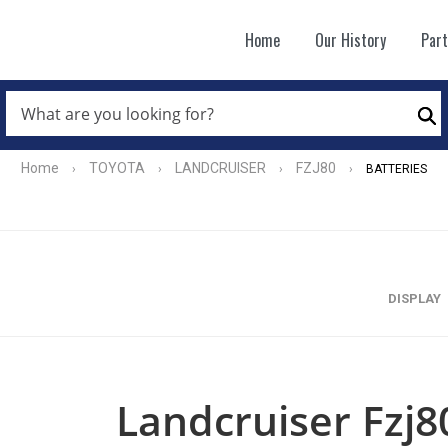
Home
Our History
Par
WHAT
ARE
Se
YOU
LOOKING
FOR?
Home
TOYOTA
LANDCRUISER
FZJ80
›
›
›
›
BATTERIES
*
DISPLAY
Landcruiser Fzj8