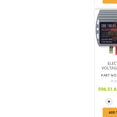
ELEC
VOLTAG
ISOLAT
PART NO:
596.51 A
+
ADD 