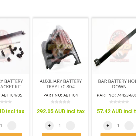
RY BATTERY
AUXILIARY BATTERY
BAR BATTERY HO
ACKET KIT
TRAY L/C 80#
DOWN
SERIES
DRIVERS SIDE
 ABTT04/05
PART NO: ABTT04
PART NO: 74453-60
D incl tax
292.05 AUD incl tax
57.42 AUD incl 
-
+
-
+
-