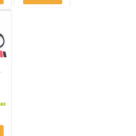
T
tax