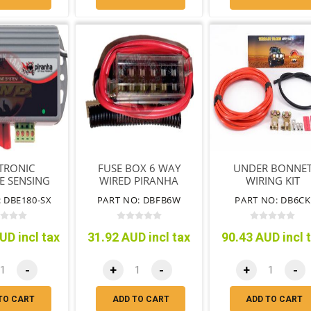
TRONIC
FUSE BOX 6 WAY
UNDER BONNE
E SENSING
WIRED PIRANHA
WIRING KIT
OR 180AMP
 DBE180-SX
PART NO: DBFB6W
PART NO: DB6CK
UD incl tax
31.92 AUD incl tax
90.43 AUD incl 
-
+
-
+
-
TO CART
ADD TO CART
ADD TO CART