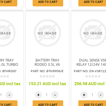
TO CART
ADD TO CART
ADD TO CART
RY TRAY
BATTERY TRAY
DUAL SENSE VS
.0L TURBO
RODEO 3.5L V6
RELAY 12/24V 14
L 4JJEN
PETROL 6VE1 WITH
: BTHRD07
PART NO: BTHRP06/E
OUT ABS
& WITHOUT ABS
UD incl tax
153.21 AUD incl tax
206.98 AUD incl 
-
+
-
+
-
TO CART
ADD TO CART
ADD TO CART