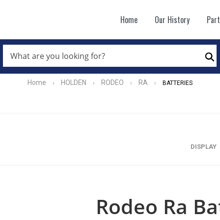
Home
Our History
Par
WHAT
ARE
Se
YOU
LOOKING
FOR?
Home
HOLDEN
RODEO
RA
›
›
›
›
BATTERIES
*
DISPLAY
Rodeo Ra Bat