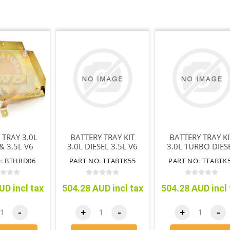
 TRAY 3.0L
BATTERY TRAY KIT
BATTERY TRAY KI
& 3.5L V6
3.0L DIESEL 3.5L V6
3.0L TURBO DIES
 WITHOUT
PETROL
4JJ1
: BTHRD06
PART NO: TTABTK55
PART NO: TTABTK
ABS
UD incl tax
504.28 AUD incl tax
504.28 AUD incl 
-
+
-
+
-