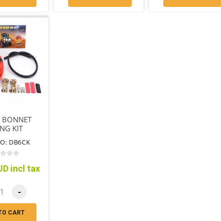
 BONNET
NG KIT
O: DB6CK
D incl tax
-
TO CART