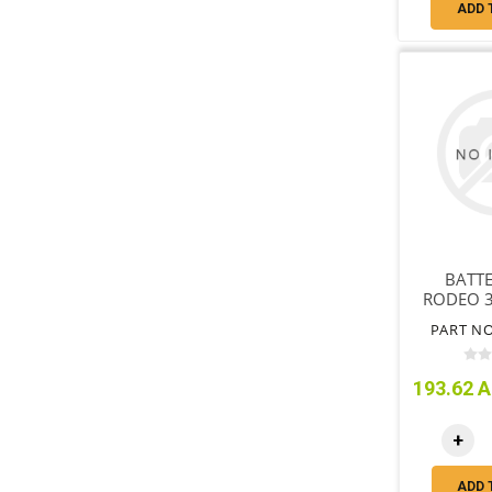
ADD 
BATTE
RODEO 3
DIESE
PART NO
WITH
193.62 A
+
ADD 