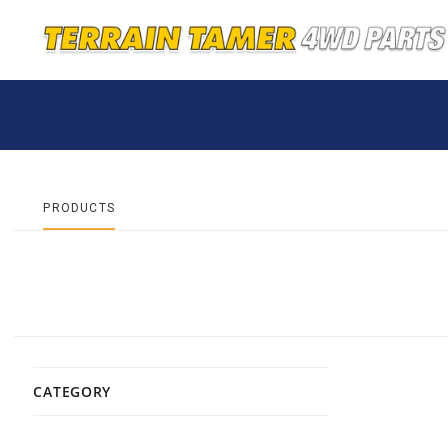
PRODUCTS
CATEGORY