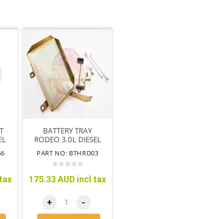
T
BATTERY TRAY
EL
RODEO 3.0L DIESEL
3.5L V6 PETROL
56
PART NO: BTHRD03
WITHOUT ABS
tax
175.33 AUD incl tax
+
-