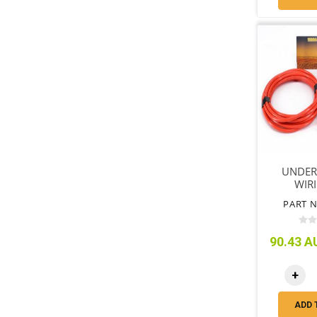
UNDER
WIRI
PART N
90.43 AU
+
ADD 