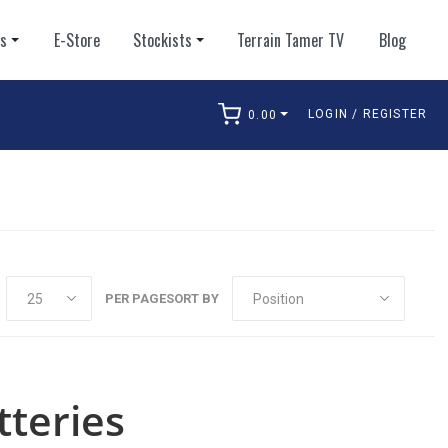
ts
E-Store
Stockists
Terrain Tamer TV
Blog
LOGIN / REGISTER
0.00
arch
PER PAGE
SORT BY
teries