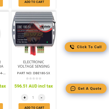
ADD TO CART
Click To Call
R
ELECTRONIC
0A
VOLTAGE SENSING
ISOLATOR 180AMP
PART NO: EN-VSR1224-140
PART NO: DBE180-SX
tax
596.51 AUD incl tax
Get A Quote
+
-
ADD TO CART