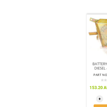
BATTERY
DIESEL 
PETROL
PART NO
153.20 A
+