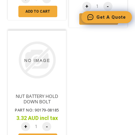
+
-
ADD TO CART
Get A Quote
ADD TO CART
NUT BATTERY HOLD
DOWN BOLT
PART NO: 90179-08185
3.32 AUD incl tax
+
-