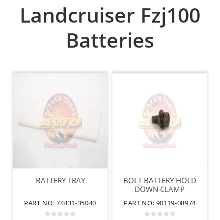
Landcruiser Fzj100
Batteries
BATTERY TRAY
BOLT BATTERY HOLD
DOWN CLAMP
PART NO: 74431-35040
PART NO: 90119-08974