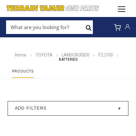
WHAT
ARE
Search
YOU
LOOKING
FOR?
*
Home
TOYOTA
LANDCRUISER
FZJ100
›
›
›
›
BATTERIES
PRODUCTS
ADD FILTERS