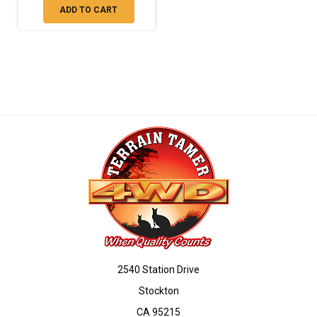
ADD TO CART
2540 Station Drive
Stockton
CA 95215