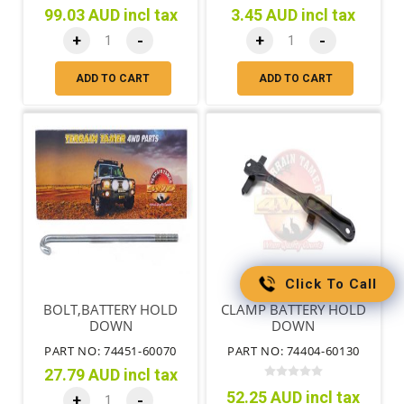
99.03 AUD incl tax
3.45 AUD incl tax
+
-
+
-
ADD TO CART
ADD TO CART
Click To Call
BOLT,BATTERY HOLD
CLAMP BATTERY HOLD
DOWN
DOWN
PART NO: 74451-60070
PART NO: 74404-60130
27.79 AUD incl tax
52.25 AUD incl tax
+
-