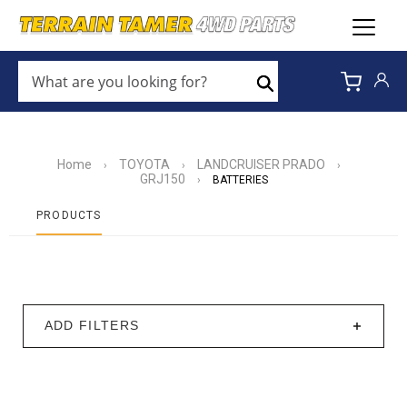
WHAT
ARE
Search
YOU
LOOKING
FOR?
*
Home
TOYOTA
LANDCRUISER PRADO
›
›
›
GRJ150
›
BATTERIES
PRODUCTS
ADD FILTERS