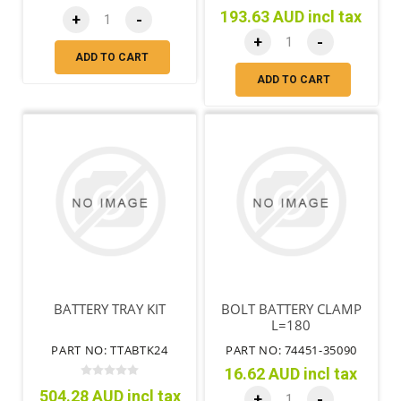
193.63 AUD incl tax
+
-
+
-
ADD TO CART
ADD TO CART
BATTERY TRAY KIT
BOLT BATTERY CLAMP
L=180
PART NO: TTABTK24
PART NO: 74451-35090
16.62 AUD incl tax
504.28 AUD incl tax
+
-