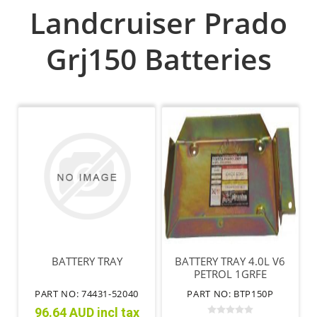
Landcruiser Prado
Grj150 Batteries
BATTERY TRAY
BATTERY TRAY 4.0L V6
PETROL 1GRFE
PART NO: 74431-52040
PART NO: BTP150P
96.64 AUD incl tax