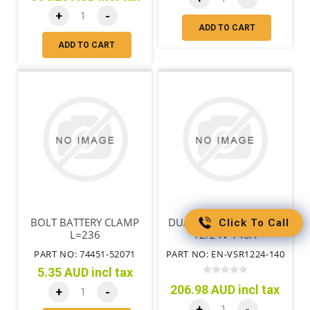
+
-
ADD TO CART
ADD TO CART
BOLT BATTERY CLAMP
DUAL SENSE VSR RELAY
Click To Call
L=236
12/24V 140A
PART NO: 74451-52071
PART NO: EN-VSR1224-140
5.35 AUD incl tax
206.98 AUD incl tax
+
-
+
-