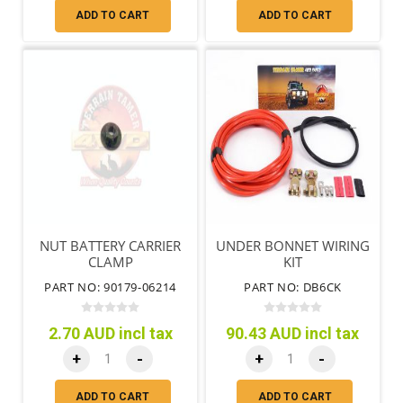
ADD TO CART
ADD TO CART
NUT BATTERY CARRIER
UNDER BONNET WIRING
CLAMP
KIT
PART NO: 90179-06214
PART NO: DB6CK
2.70 AUD incl tax
90.43 AUD incl tax
+
-
+
-
ADD TO CART
ADD TO CART