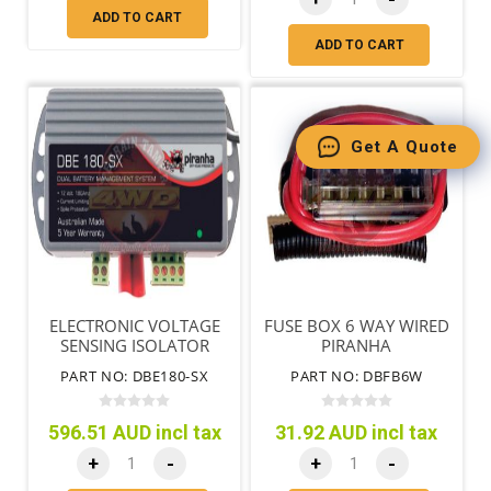
ADD TO CART
ADD TO CART
Get A Quote
ELECTRONIC VOLTAGE
FUSE BOX 6 WAY WIRED
SENSING ISOLATOR
PIRANHA
180AMP
PART NO: DBE180-SX
PART NO: DBFB6W
596.51 AUD incl tax
31.92 AUD incl tax
+
-
+
-