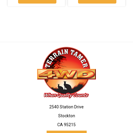
2540 Station Drive
Stockton
CA 95215