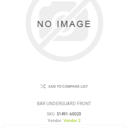
ADD TO COMPARE LIST
BAR UNDERGUARD FRONT
SKU:
51491-60020
Vendor:
Vendor 2