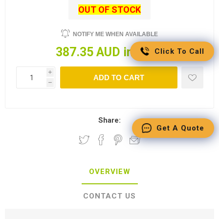
OUT OF STOCK
NOTIFY ME WHEN AVAILABLE
387.35 AUD incl tax
Click To Call
i
ADD TO CART
h
Share:
Get A Quote
OVERVIEW
CONTACT US