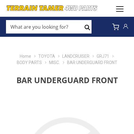
WHAT
ARE
Search
YOU
LOOKING
FOR?
*
Home
TOYOTA
LANDCRUISER
GRJ71
BODY PARTS
MISC.
BAR UNDERGUARD FRONT
BAR UNDERGUARD FRONT