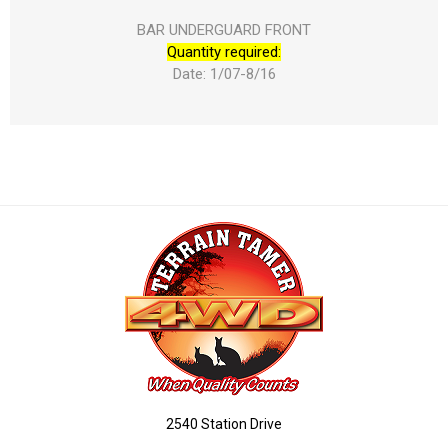
BAR UNDERGUARD FRONT
Quantity required:
Date: 1/07-8/16
2540 Station Drive