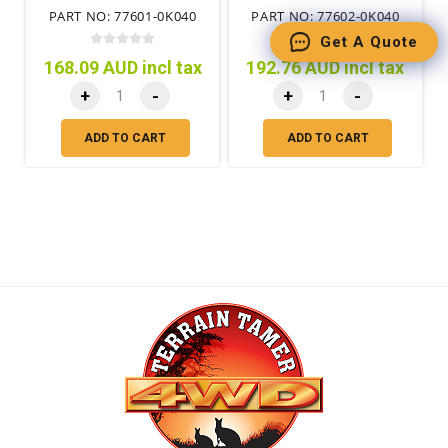
PART NO: 77601-0K040
PART NO: 77602-0K040
Get A Quote
168.09 AUD incl tax
192.76 AUD incl tax
+
-
+
-
ADD TO CART
ADD TO CART