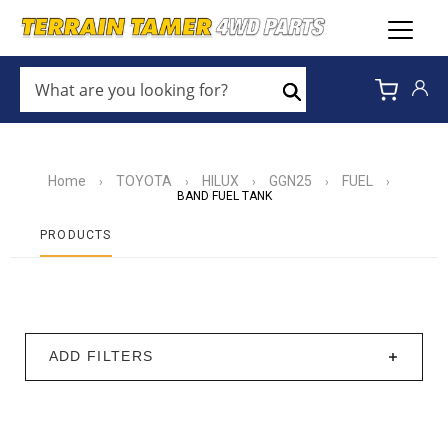
WHAT
ARE
Search
YOU
LOOKING
FOR?
*
Home
TOYOTA
HILUX
GGN25
FUEL
›
›
›
›
›
BAND FUEL TANK
PRODUCTS
ADD FILTERS