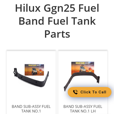
Hilux Ggn25 Fuel
Band Fuel Tank
Parts
Click To Call
BAND SUB-ASSY FUEL
BAND SUB-ASSY FUEL
TANK NO.1
TANK NO.1 LH