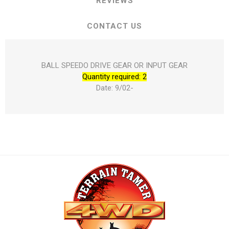
REVIEWS
CONTACT US
BALL SPEEDO DRIVE GEAR OR INPUT GEAR
Quantity required: 2
Date: 9/02-