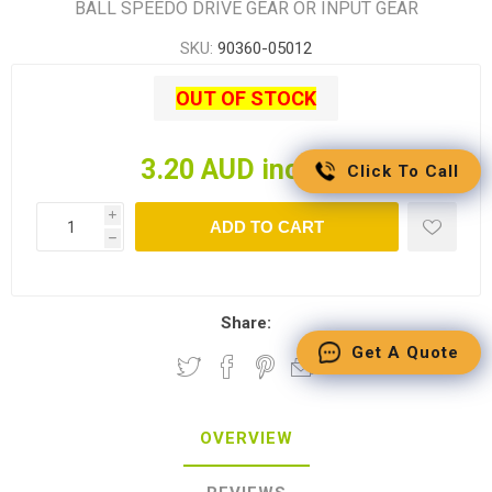
BALL SPEEDO DRIVE GEAR OR INPUT GEAR
SKU:
90360-05012
OUT OF STOCK
3.20 AUD incl tax
Click To Call
i
ADD TO CART
h
Share:
Get A Quote
OVERVIEW