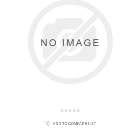
ADD TO COMPARE LIST