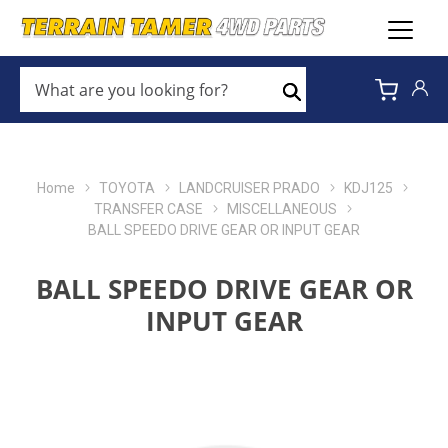
WHAT
ARE
Search
YOU
LOOKING
FOR?
*
Home
TOYOTA
LANDCRUISER PRADO
KDJ125
TRANSFER CASE
MISCELLANEOUS
BALL SPEEDO DRIVE GEAR OR INPUT GEAR
BALL SPEEDO DRIVE GEAR OR
INPUT GEAR