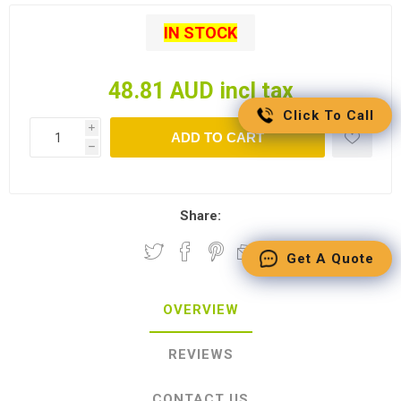
IN STOCK
48.81 AUD incl tax
Click To Call
i
ADD TO CART
h
Share:
Get A Quote
OVERVIEW
REVIEWS
CONTACT US