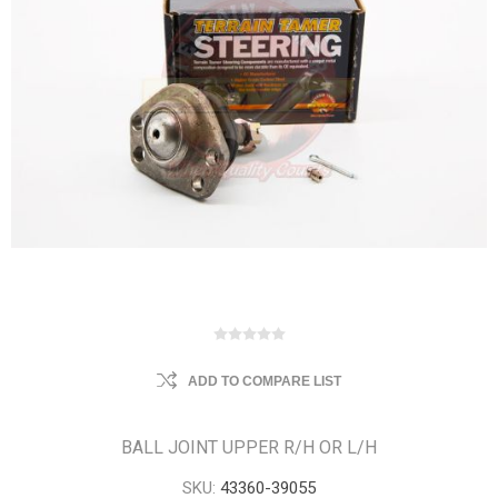
ADD TO COMPARE LIST
BALL JOINT UPPER R/H OR L/H
SKU:
43360-39055