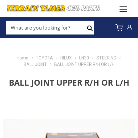
WHAT
ARE
Search
YOU
LOOKING
FOR?
*
Home
TOYOTA
HILUX
LN30
STEERING
BALL JOINT
BALL JOINT UPPER R/H OR L/H
BALL JOINT UPPER R/H OR L/H