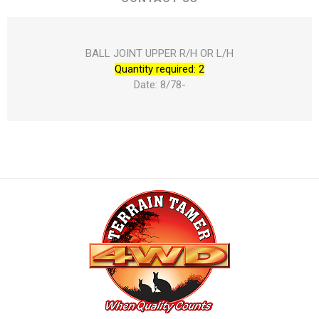
BALL JOINT UPPER R/H OR L/H
Quantity required: 2
Date: 8/78-