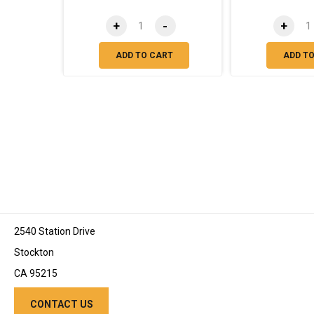
+
-
+
ADD TO CART
ADD T
2540 Station Drive
Stockton
CA 95215
CONTACT US