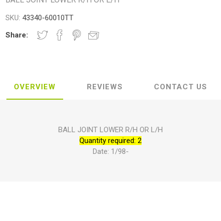
SKU:
43340-60010TT
Share:
OVERVIEW
REVIEWS
CONTACT US
BALL JOINT LOWER R/H OR L/H
Quantity required: 2
Date: 1/98-