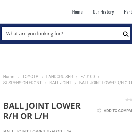
Home
Our History
Par
WHAT
ARE
Se
YOU
LOOKING
FOR?
*
Home
TOYOTA
LANDCRUISER
FZJ100
SUSPENSION FRONT
BALL JOINT
BALL JOINT LOWER R/H OR 
BALL JOINT LOWER
ADD TO COMPAR
R/H OR L/H
BALL JOINT LOWER R/H OR L/H