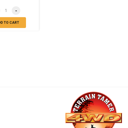
-
DD TO CART