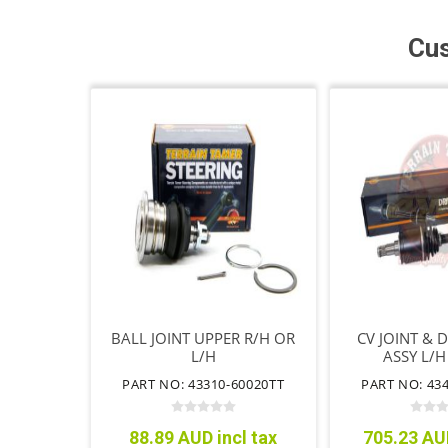
Cus
BALL JOINT UPPER R/H OR
CV JOINT & 
L/H
ASSY L/H
PART NO: 43310-60020TT
PART NO: 43
88.89 AUD incl tax
705.23 AUD