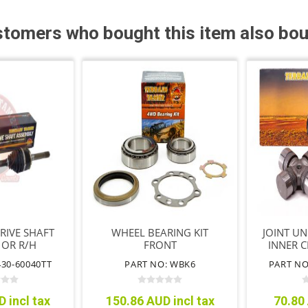
tomers who bought this item also bo
DRIVE SHAFT
WHEEL BEARING KIT
JOINT UN
 OR R/H
FRONT
INNER C
F/TI
430-60040TT
PART NO: WBK6
PART NO
 incl tax
150.86 AUD incl tax
70.80 