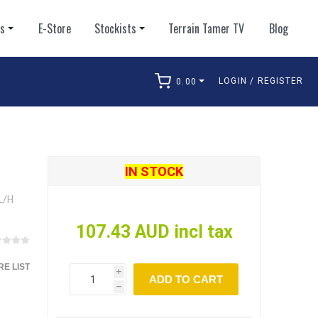
ts
E-Store
Stockists
Terrain Tamer TV
Blog
LOGIN / REGISTER
0.00
arch
IN STOCK
L/H
107.43 AUD incl tax
E LIST
i
ADD TO CART
h