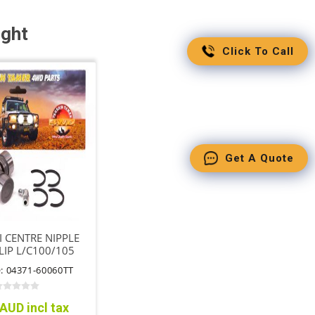
ught
Click To Call
Get A Quote
I CENTRE NIPPLE
LIP L/C100/105
ME 4WD MTM
: 04371-60060TT
AUD incl tax