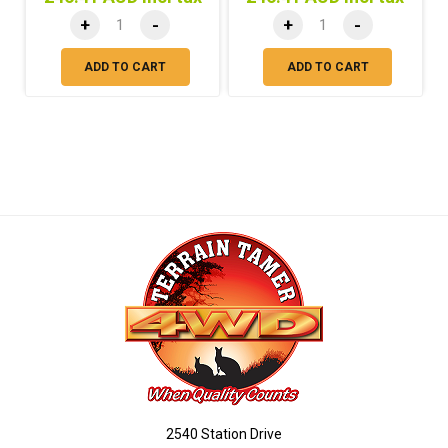
+
-
+
-
ADD TO CART
ADD TO CART
2540 Station Drive