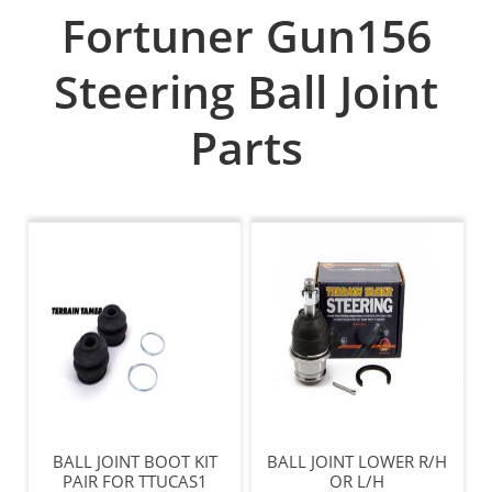
Fortuner Gun156
Steering Ball Joint
Parts
BALL JOINT BOOT KIT
BALL JOINT LOWER R/H
PAIR FOR TTUCAS1
OR L/H