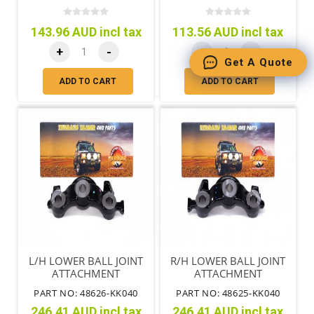
143.96 AUD incl tax
113.56 AUD incl tax
+
-
+
-
Get A Quote
ADD TO CART
ADD TO CART
L/H LOWER BALL JOINT
R/H LOWER BALL JOINT
ATTACHMENT
ATTACHMENT
PART NO: 48626-KK040
PART NO: 48625-KK040
246.41 AUD incl tax
246.41 AUD incl tax