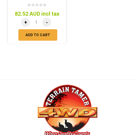
82.52 AUD incl tax
+
-
ADD TO CART