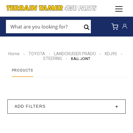
WHAT
ARE
Search
YOU
LOOKING
FOR?
*
Home
TOYOTA
LANDCRUISER PRADO
KDJ95
›
›
›
›
STEERING
›
BALL JOINT
PRODUCTS
ADD FILTERS