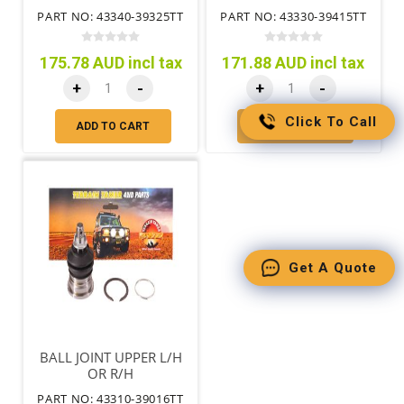
PART NO: 43340-39325TT
PART NO: 43330-39415TT
175.78 AUD incl tax
171.88 AUD incl tax
+
-
+
-
Click To Call
ADD TO CART
ADD TO CART
Get A Quote
BALL JOINT UPPER L/H
OR R/H
PART NO: 43310-39016TT