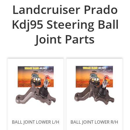
Landcruiser Prado
Kdj95 Steering Ball
Joint Parts
BALL JOINT LOWER L/H
BALL JOINT LOWER R/H