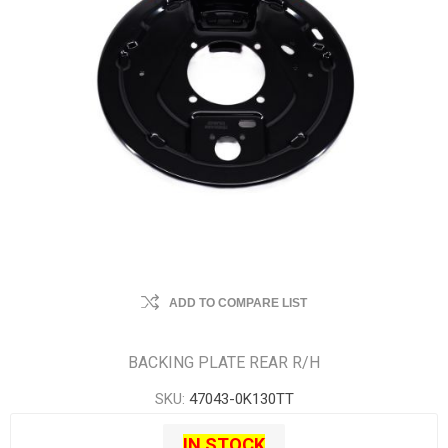
ADD TO COMPARE LIST
BACKING PLATE REAR R/H
SKU:
47043-0K130TT
IN STOCK