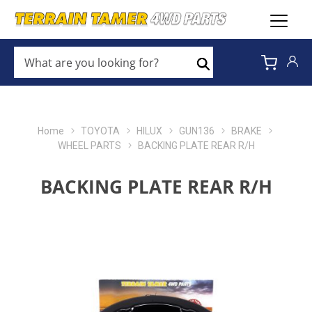
WHAT
ARE
Search
YOU
LOOKING
FOR?
*
Home
TOYOTA
HILUX
GUN136
BRAKE
WHEEL PARTS
BACKING PLATE REAR R/H
BACKING PLATE REAR R/H