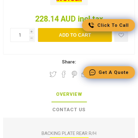
228.14 AUD incl tax
Click To Call
i
ADD TO CART
h
Share:
Get A Quote
OVERVIEW
CONTACT US
BACKING PLATE REAR R/H