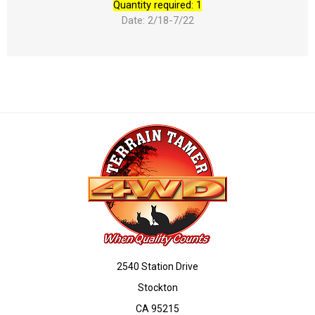
Quantity required: 1
Date: 2/18-7/22
2540 Station Drive
Stockton
CA 95215