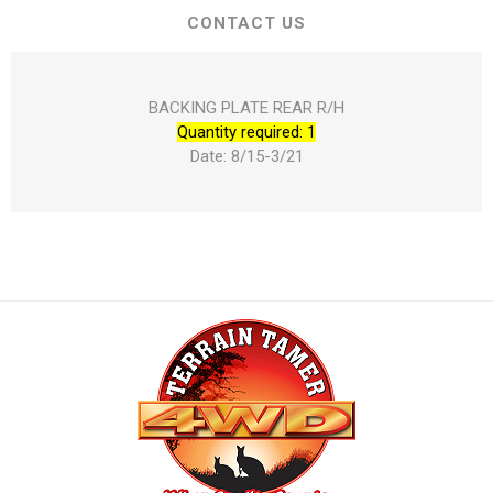
CONTACT US
BACKING PLATE REAR R/H
Quantity required: 1
Date: 8/15-3/21