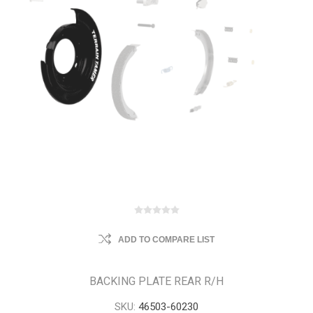
ADD TO COMPARE LIST
BACKING PLATE REAR R/H
SKU:
46503-60230