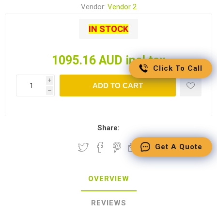
Vendor:
Vendor 2
IN STOCK
1095.16 AUD incl tax
Click To Call
i
ADD TO CART
h
Share:
Get A Quote
OVERVIEW
REVIEWS