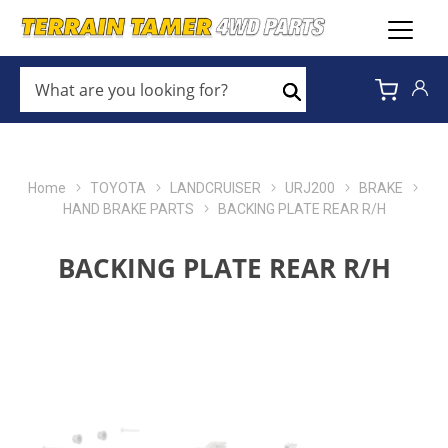
WHAT
ARE
Search
YOU
LOOKING
FOR?
*
Home
TOYOTA
LANDCRUISER
URJ200
BRAKE
HAND BRAKE PARTS
BACKING PLATE REAR R/H
BACKING PLATE REAR R/H