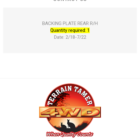
BACKING PLATE REAR R/H
Quantity required: 1
Date: 2/18-7/22