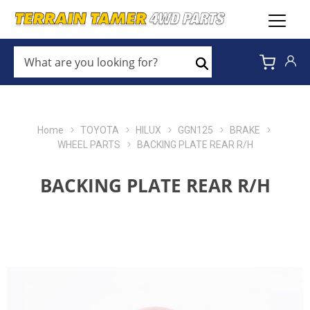
WHAT
ARE
Search
YOU
LOOKING
FOR?
*
Home
TOYOTA
HILUX
GGN125
BRAKE
WHEEL PARTS
BACKING PLATE REAR R/H
BACKING PLATE REAR R/H