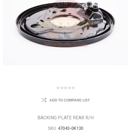
ADD TO COMPARE LIST
BACKING PLATE REAR R/H
SKU:
47043-0K130