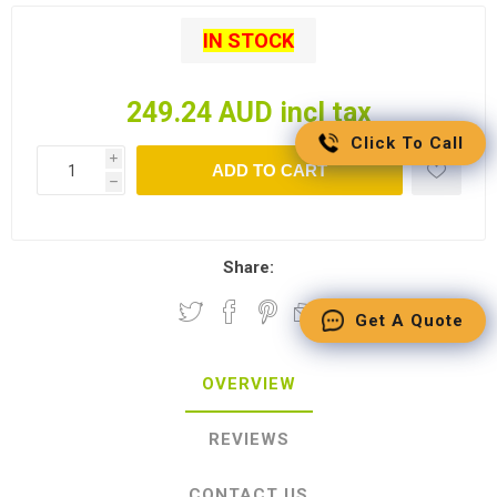
IN STOCK
249.24 AUD incl tax
Click To Call
i
ADD TO CART
h
Share:
Get A Quote
OVERVIEW
REVIEWS
CONTACT US