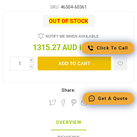
SKU:
46504-60361
OUT OF STOCK
NOTIFY ME WHEN AVAILABLE
1315.27 AUD incl tax
Click To Call
i
ADD TO CART
h
Share:
Get A Quote
OVERVIEW