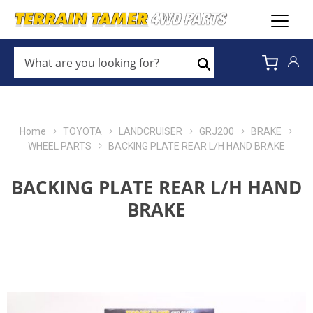
WHAT
ARE
Search
YOU
LOOKING
FOR?
*
Home
TOYOTA
LANDCRUISER
GRJ200
BRAKE
WHEEL PARTS
BACKING PLATE REAR L/H HAND BRAKE
BACKING PLATE REAR L/H HAND
BRAKE