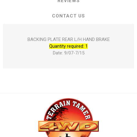
REVIEWS
CONTACT US
BACKING PLATE REAR L/H HAND BRAKE
Quantity required: 1
Date: 9/07-7/15