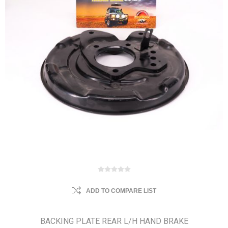
ADD TO COMPARE LIST
BACKING PLATE REAR L/H HAND BRAKE