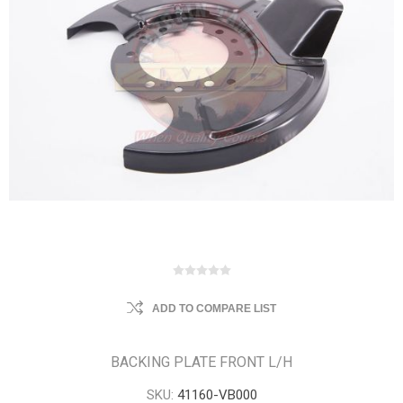
ADD TO COMPARE LIST
BACKING PLATE FRONT L/H
SKU:
41160-VB000