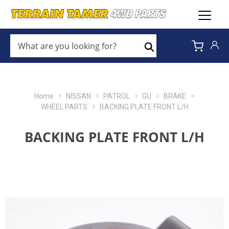
WHAT
ARE
Search
YOU
LOOKING
FOR?
*
Home
NISSAN
PATROL
GU
BRAKE
WHEEL PARTS
BACKING PLATE FRONT L/H
BACKING PLATE FRONT L/H