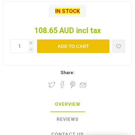
IN STOCK
108.65 AUD incl tax
i
ADD TO CART
h
Share:
OVERVIEW
REVIEWS
CONTACT US