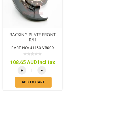
BACKING PLATE FRONT
R/H
PART NO: 41150-VB000
108.65 AUD incl tax
+
-
ADD TO CART