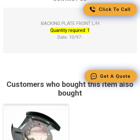
Click To Call
BACKING PLATE FRONT L/H
Quantity required: 1
Date: 10/97-
Get A Quote
Customers who bought this item also
bought