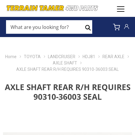
WHAT
ARE
Search
YOU
LOOKING
FOR?
*
Home
TOYOTA
LANDCRUISER
HDJ81
REAR AXLE
AXLE SHAFT
AXLE SHAFT REAR R/H REQUIRES 90310-36003 SEAL
AXLE SHAFT REAR R/H REQUIRES
90310-36003 SEAL