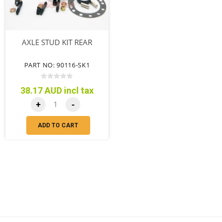
AXLE STUD KIT REAR
PART NO: 90116-SK1
38.17 AUD incl tax
+
-
ADD TO CART