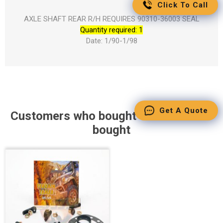
Click To Call
AXLE SHAFT REAR R/H REQUIRES 90310-36003 SEAL
Quantity required: 1
Date: 1/90-1/98
Get A Quote
Customers who bought this item also
bought