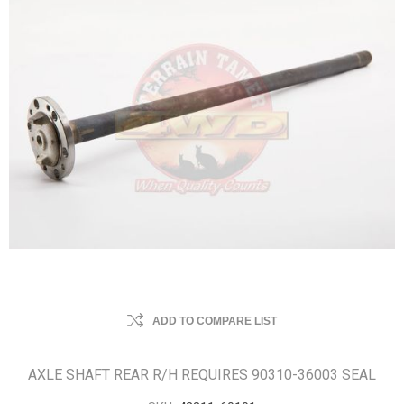
ADD TO COMPARE LIST
AXLE SHAFT REAR R/H REQUIRES 90310-36003 SEAL