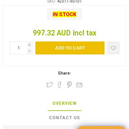
SKU:
42311-60101
IN STOCK
997.32 AUD incl tax
i
ADD TO CART
h
Share:
OVERVIEW
CONTACT US