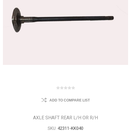
ADD TO COMPARE LIST
AXLE SHAFT REAR L/H OR R/H
SKU:
42311-KK040