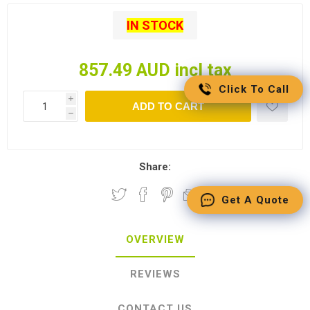
IN STOCK
857.49 AUD incl tax
Click To Call
i
ADD TO CART
h
Share:
Get A Quote
OVERVIEW
REVIEWS
CONTACT US