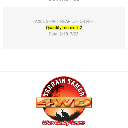
AXLE SHAFT REAR L/H OR R/H
Quantity required: 2
Date: 2/18-7/22 