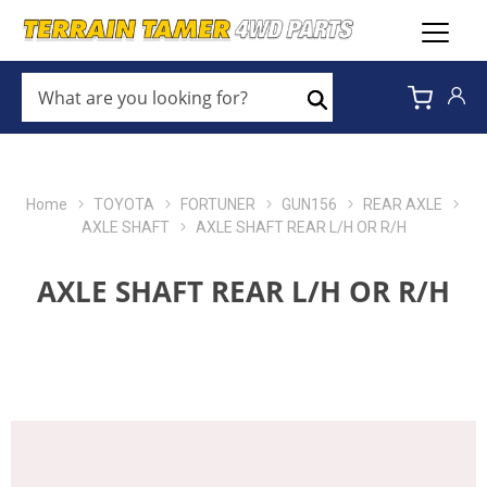
WHAT
ARE
Search
YOU
LOOKING
FOR?
*
Home
TOYOTA
FORTUNER
GUN156
REAR AXLE
AXLE SHAFT
AXLE SHAFT REAR L/H OR R/H
AXLE SHAFT REAR L/H OR R/H