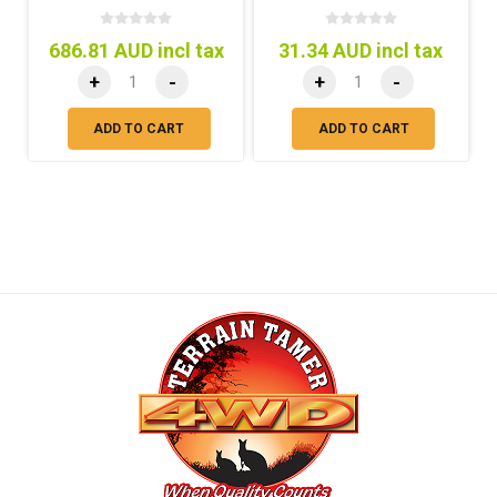
686.81 AUD incl tax
31.34 AUD incl tax
+
-
+
-
ADD TO CART
ADD TO CART