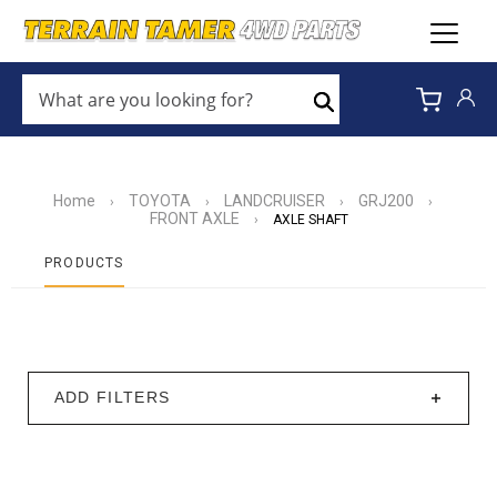
WHAT
ARE
Search
YOU
LOOKING
FOR?
*
Home
TOYOTA
LANDCRUISER
GRJ200
›
›
›
›
FRONT AXLE
›
AXLE SHAFT
PRODUCTS
ADD FILTERS