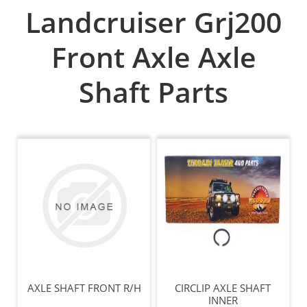
Landcruiser Grj200
Front Axle Axle
Shaft Parts
AXLE SHAFT FRONT R/H
CIRCLIP AXLE SHAFT
INNER