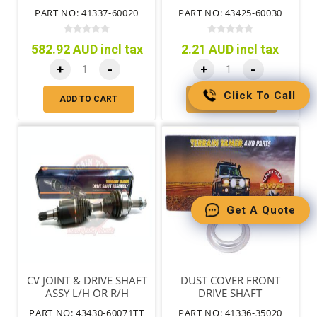
PART NO: 41337-60020
PART NO: 43425-60030
582.92 AUD incl tax
2.21 AUD incl tax
+
-
+
-
Click To Call
ADD TO CART
ADD TO CART
Get A Quote
CV JOINT & DRIVE SHAFT
DUST COVER FRONT
ASSY L/H OR R/H
DRIVE SHAFT
PART NO: 43430-60071TT
PART NO: 41336-35020