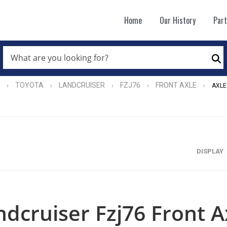
Home
Our History
Par
WHAT
ARE
Se
YOU
LOOKING
FOR?
TOYOTA
LANDCRUISER
FZJ76
FRONT AXLE
›
›
›
›
›
AXLE
*
DISPLAY
ndcruiser Fzj76 Front A