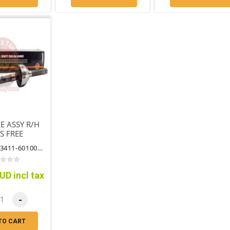
E ASSY R/H
S FREE
ING HUB
PART NO: 43411-60100CV
UD incl tax
-
TO CART