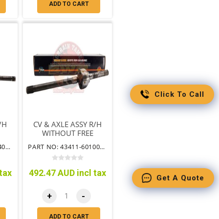
ADD TO CART
Click To Call
/H
CV & AXLE ASSY R/H
WITHOUT FREE
B
WHEEL HUB
PART NO: 43412-60140CV
PART NO: 43411-60100NFHCV
tax
492.47 AUD incl tax
Get A Quote
+
-
ADD TO CART