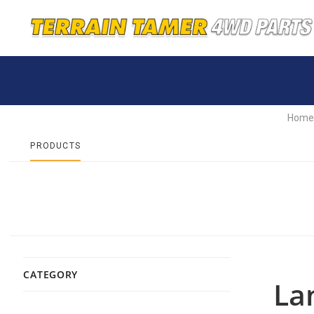
Home
PRODUCTS
CATEGORY
La