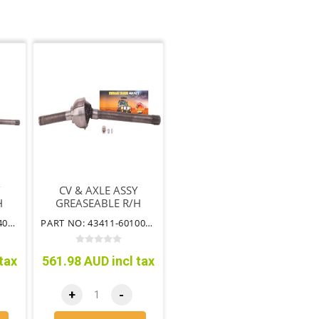
CV & AXLE ASSY
H
GREASEABLE R/H
EE
SUIT AUTO & FREE
PART NO: 43412-60140TTCVG
PART NO: 43411-60100TTCVG
S
WHEELING HUB
tax
561.98 AUD incl tax
+
-