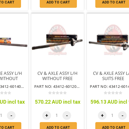
TO CART
ADD TO CART
ADD TO CART
E ASSY L/H
CV & AXLE ASSY L/H
CV & AXLE ASSY L
 WITHOUT
WITHOUT FREE
SUITS FREE
WHEELING
WHEEL HUB
WHEELING HU
PART NO: 43412-60140NFHCV
PART NO: 43412-60120NFHCV
HUB
UD incl tax
570.22 AUD incl tax
596.13 AUD incl 
-
+
-
+
-
TO CART
ADD TO CART
ADD TO CART