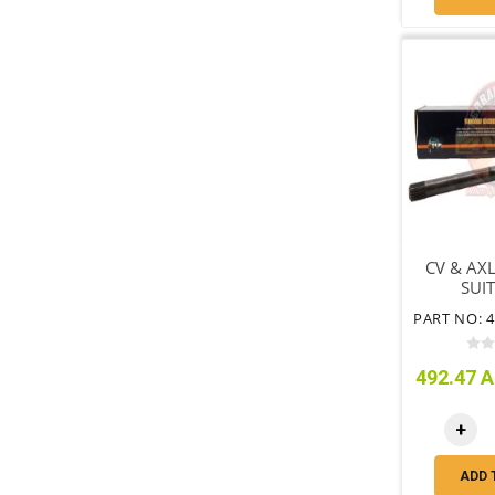
CV & AXL
SUIT
WHEEL
492.47 A
+
ADD 