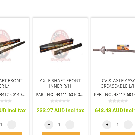
AFT FRONT
AXLE SHAFT FRONT
CV & AXLE ASSY
ER L/H
INNER R/H
GREASEABLE L/
SUIT AUTO & FR
PART NO: 43412-60140TT
PART NO: 43411-60100TT
WHEELING HUB
UD incl tax
233.27 AUD incl tax
648.43 AUD incl 
-
+
-
+
-