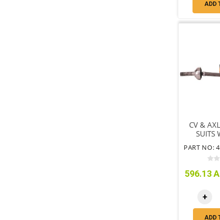
ADD 
CV & AXL
SUITS
FREE 
596.13 A
+
ADD 