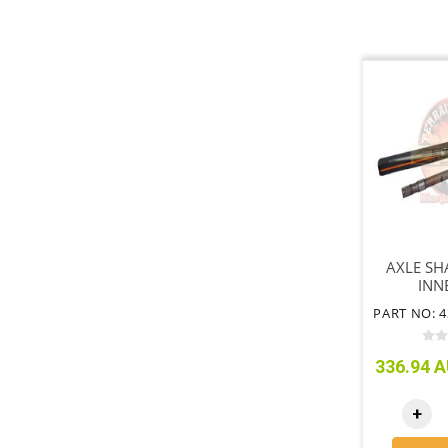
AXLE SH
INN
336.94 A
+