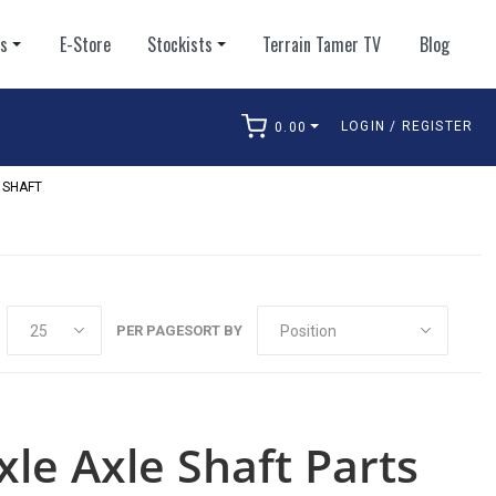
ts
E-Store
Stockists
Terrain Tamer TV
Blog
LOGIN / REGISTER
0.00
arch
 SHAFT
PER PAGE
SORT BY
xle Axle Shaft Parts