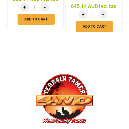
645.14 AUD incl tax
+
-
+
-
ADD TO CART
ADD TO CART