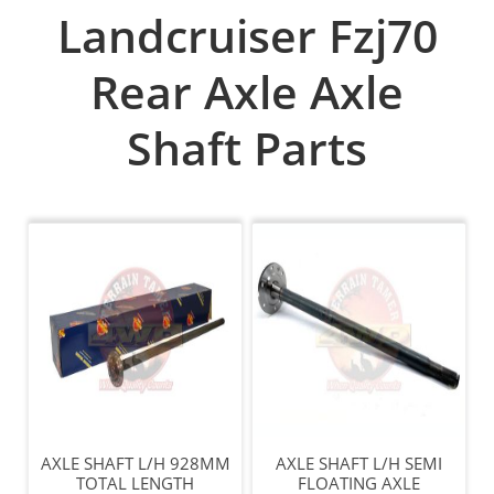
Landcruiser Fzj70
Rear Axle Axle
Shaft Parts
AXLE SHAFT L/H 928MM
AXLE SHAFT L/H SEMI
TOTAL LENGTH
FLOATING AXLE