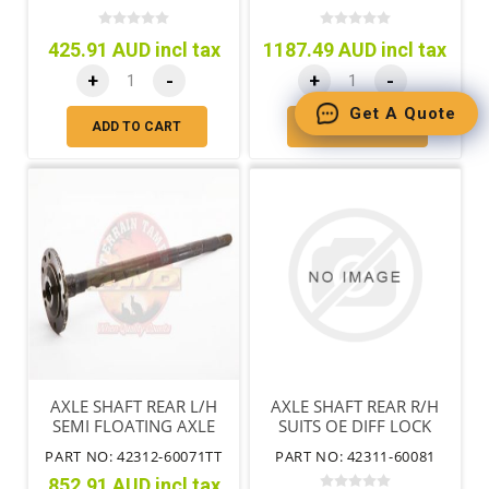
SEAL
425.91 AUD incl tax
1187.49 AUD incl tax
+
-
+
-
Get A Quote
ADD TO CART
ADD TO CART
AXLE SHAFT REAR L/H
AXLE SHAFT REAR R/H
SEMI FLOATING AXLE
SUITS OE DIFF LOCK
NOT ARL SPEC.
FULL FLOATING AXLE
PART NO: 42312-60071TT
PART NO: 42311-60081
852.91 AUD incl tax