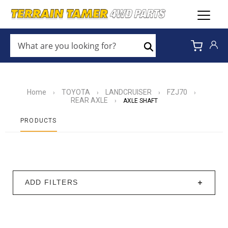
WHAT
ARE
Search
YOU
LOOKING
FOR?
*
Home
TOYOTA
LANDCRUISER
FZJ70
›
›
›
›
REAR AXLE
›
AXLE SHAFT
PRODUCTS
ADD FILTERS