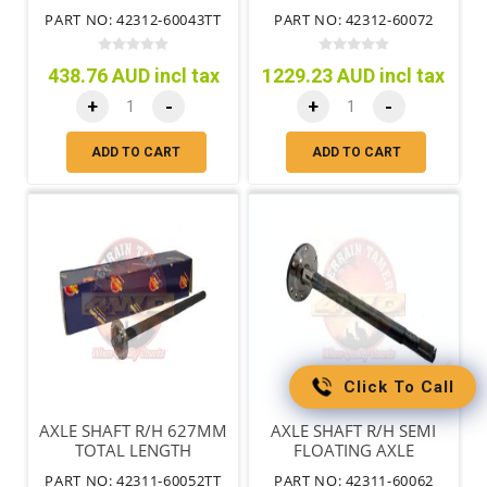
REQUIRES 90310-36003
PART NO: 42312-60043TT
PART NO: 42312-60072
SEAL
438.76 AUD incl tax
1229.23 AUD incl tax
+
-
+
-
ADD TO CART
ADD TO CART
Click To Call
AXLE SHAFT R/H 627MM
AXLE SHAFT R/H SEMI
TOTAL LENGTH
FLOATING AXLE
REQUIRES 90310-36003
PART NO: 42311-60052TT
PART NO: 42311-60062