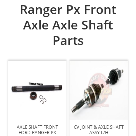
Ranger Px Front
Axle Axle Shaft
Parts
AXLE SHAFT FRONT
CV JOINT & AXLE SHAFT
FORD RANGER PX
ASSY L/H