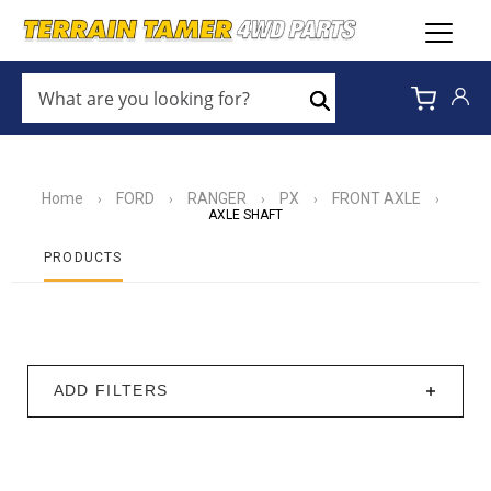
WHAT
ARE
Search
YOU
LOOKING
FOR?
*
Home
FORD
RANGER
PX
FRONT AXLE
›
›
›
›
›
AXLE SHAFT
PRODUCTS
ADD FILTERS