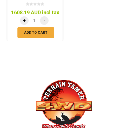
1608.19 AUD incl tax
+
-
ADD TO CART