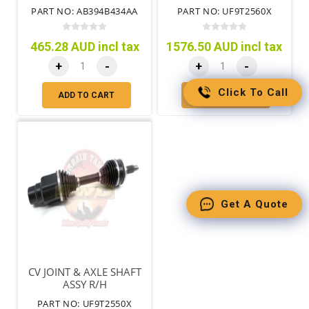
9/2011-
PART NO: AB394B434AA
PART NO: UF9T2560X
465.28 AUD incl tax
1576.50 AUD incl tax
+
-
+
-
Click To Call
ADD TO CART
ADD TO CART
Get A Quote
CV JOINT & AXLE SHAFT
ASSY R/H
PART NO: UF9T2550X