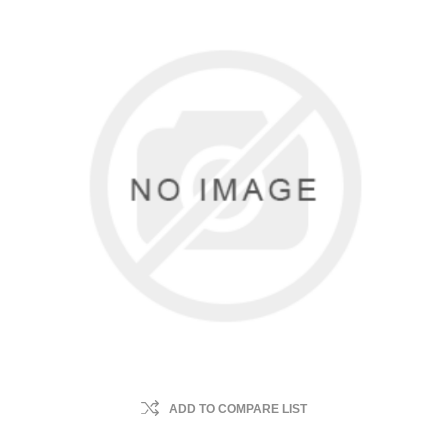
ADD TO COMPARE LIST