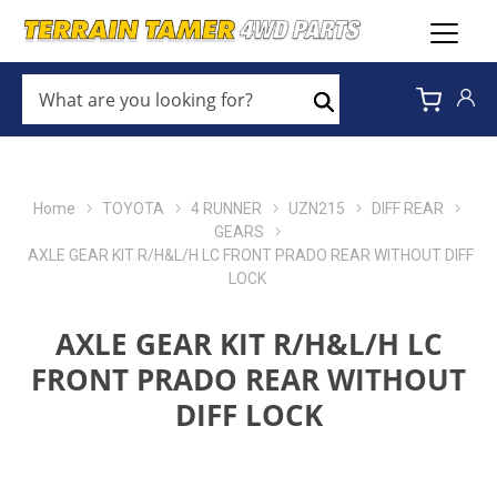
WHAT
ARE
Search
YOU
LOOKING
FOR?
*
Home
TOYOTA
4 RUNNER
UZN215
DIFF REAR
GEARS
AXLE GEAR KIT R/H&L/H LC FRONT PRADO REAR WITHOUT DIFF
LOCK
AXLE GEAR KIT R/H&L/H LC
FRONT PRADO REAR WITHOUT
DIFF LOCK