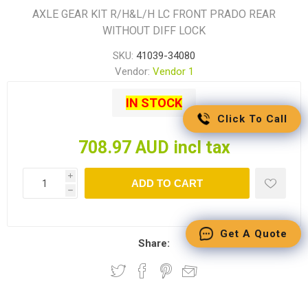
AXLE GEAR KIT R/H&L/H LC FRONT PRADO REAR
WITHOUT DIFF LOCK
SKU:
41039-34080
Vendor:
Vendor 1
IN STOCK
Click To Call
708.97 AUD incl tax
i
ADD TO CART
h
Get A Quote
Share: