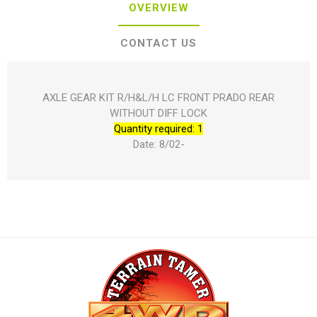
OVERVIEW
CONTACT US
AXLE GEAR KIT R/H&L/H LC FRONT PRADO REAR
WITHOUT DIFF LOCK
Quantity required: 1
Date: 8/02-