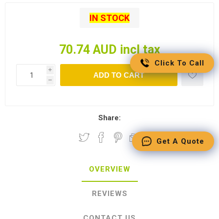
IN STOCK
70.74 AUD incl tax
Click To Call
i
ADD TO CART
h
Share:
Get A Quote
OVERVIEW
REVIEWS
CONTACT US