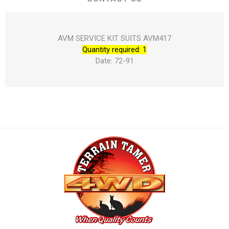
AVM SERVICE KIT SUITS AVM417
Quantity required: 1
Date: 72-91