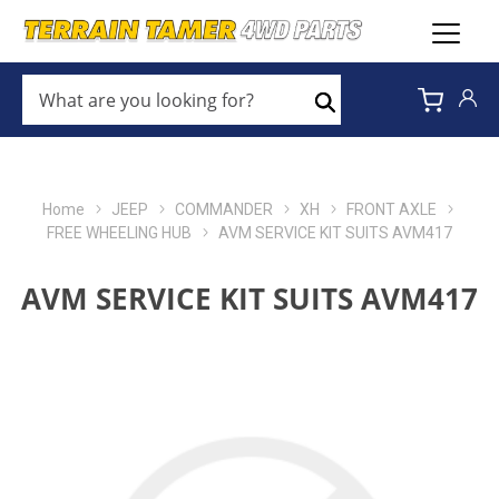
WHAT
ARE
Search
YOU
LOOKING
FOR?
*
Home
JEEP
COMMANDER
XH
FRONT AXLE
FREE WHEELING HUB
AVM SERVICE KIT SUITS AVM417
AVM SERVICE KIT SUITS AVM417