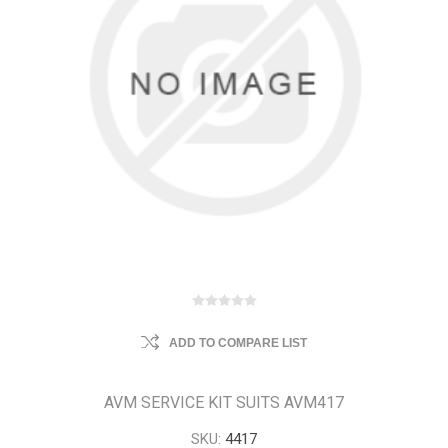
ADD TO COMPARE LIST
AVM SERVICE KIT SUITS AVM417
SKU:
4417