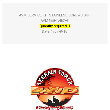
AVM SERVICE KIT STAINLESS SCREWS SUIT
AVM455HP,462HP
Quantity required: 1
Date: 1/07-8/16 