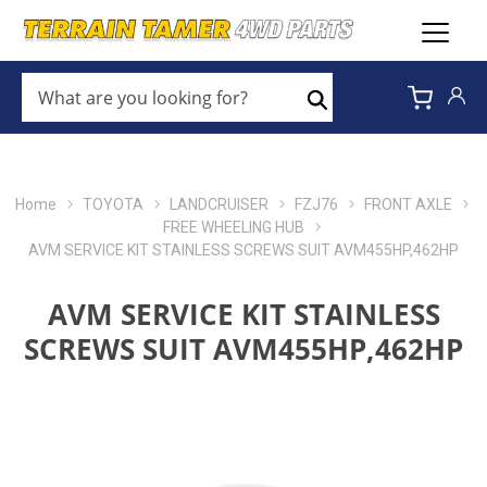
WHAT
ARE
Search
YOU
LOOKING
FOR?
*
Home
TOYOTA
LANDCRUISER
FZJ76
FRONT AXLE
FREE WHEELING HUB
AVM SERVICE KIT STAINLESS SCREWS SUIT AVM455HP,462HP
AVM SERVICE KIT STAINLESS
SCREWS SUIT AVM455HP,462HP