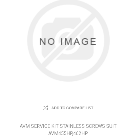
ADD TO COMPARE LIST
AVM SERVICE KIT STAINLESS SCREWS SUIT
AVM455HP,462HP