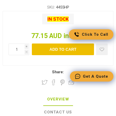
SKU:
4455HP
IN STOCK
Click To Call
77.15 AUD incl tax
i
ADD TO CART
h
Share:
Get A Quote
OVERVIEW
CONTACT US