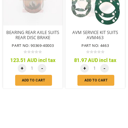
BEARING REAR AXLE SUITS
AVM SERVICE KIT SUITS
REAR DISC BRAKE
AVM463
PART NO: 90369-40003
PART NO: 4463
123.51 AUD incl tax
81.97 AUD incl tax
+
-
+
-
ADD TO CART
ADD TO CART