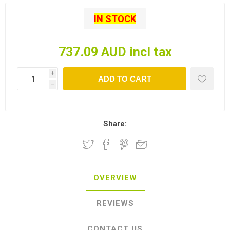
IN STOCK
737.09 AUD incl tax
i
ADD TO CART
h
Share:
OVERVIEW
REVIEWS
CONTACT US