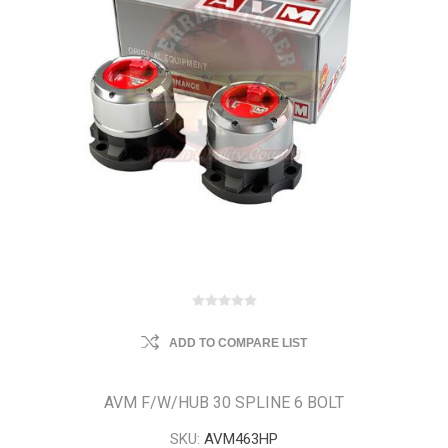
ADD TO COMPARE LIST
AVM F/W/HUB 30 SPLINE 6 BOLT
SKU:
AVM463HP