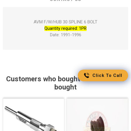
AVM F/W/HUB 30 SPLINE 6 BOLT
Quantity required: 1PR
Date: 1991-1996
Click To Call
Customers who bought this item also
bought