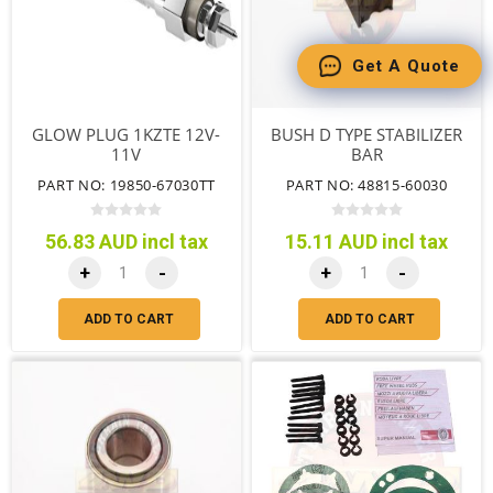
Get A Quote
GLOW PLUG 1KZTE 12V-
BUSH D TYPE STABILIZER
11V
BAR
PART NO: 19850-67030TT
PART NO: 48815-60030
56.83 AUD incl tax
15.11 AUD incl tax
+
-
+
-
ADD TO CART
ADD TO CART