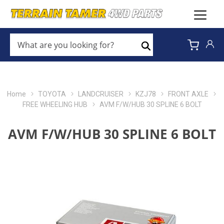
WHAT
ARE
Search
YOU
LOOKING
FOR?
*
Home
TOYOTA
LANDCRUISER
KZJ78
FRONT AXLE
FREE WHEELING HUB
AVM F/W/HUB 30 SPLINE 6 BOLT
AVM F/W/HUB 30 SPLINE 6 BOLT