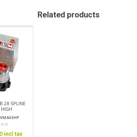
Related products
 28 SPLINE
 HIGH
MANCE
AVM443HP
 incl tax