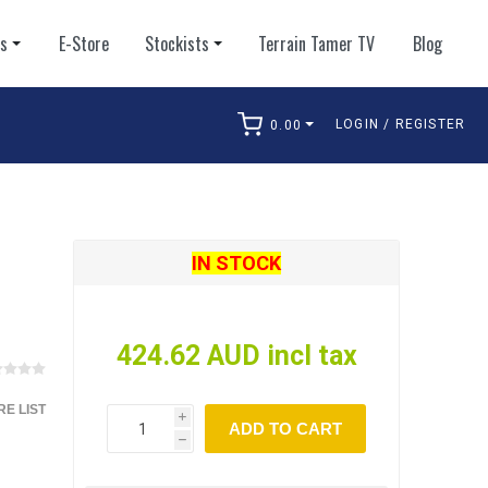
ts
E-Store
Stockists
Terrain Tamer TV
Blog
LOGIN / REGISTER
0.00
arch
IN STOCK
424.62 AUD incl tax
E LIST
i
ADD TO CART
h