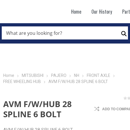
Home
Our History
Par
WHAT
ARE
Se
YOU
LOOKING
FOR?
*
Home
MITSUBISHI
PAJERO
NH
FRONT AXLE
FREE WHEELING HUB
AVM F/W/HUB 28 SPLINE 6 BOLT
AVM F/W/HUB 28
ADD TO COMPAR
SPLINE 6 BOLT
AVM F/W/HUB 28 SPLINE 6 BOLT