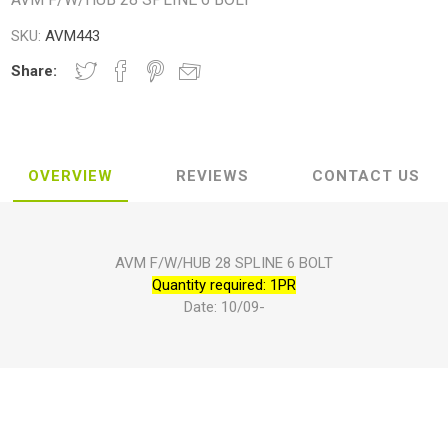
SKU:
AVM443
Share:
OVERVIEW
REVIEWS
CONTACT US
AVM F/W/HUB 28 SPLINE 6 BOLT
Quantity required: 1PR
Date: 10/09-