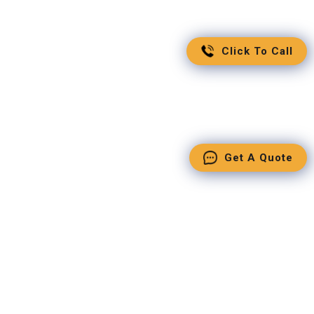
Click To Call
Get A Quote