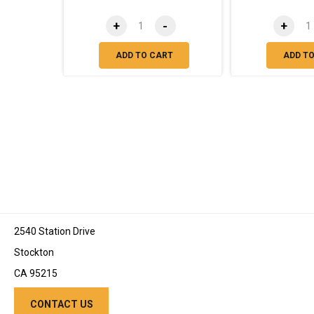
+
-
+
ADD TO CART
ADD T
2540 Station Drive
Stockton
CA 95215
CONTACT US