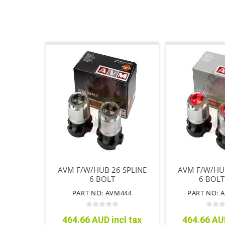
AVM F/W/HUB 26 SPLINE
AVM F/W/HUB
6 BOLT
6 BOLT
PERFOR
PART NO: AVM444
PART NO: 
464.66 AUD incl tax
464.66 AUD