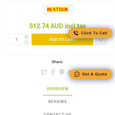
IN STOCK
512.74 AUD incl tax
Click To Call
i
ADD TO CART
h
Share:
Get A Quote
OVERVIEW
REVIEWS
CONTACT US