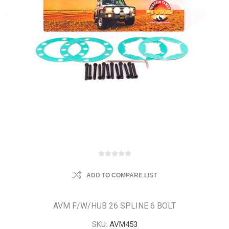
ADD TO COMPARE LIST
AVM F/W/HUB 26 SPLINE 6 BOLT
SKU:
AVM453