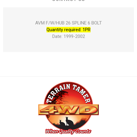
AVM F/W/HUB 26 SPLINE 6 BOLT
Quantity required: 1PR
Date: 1999-2002