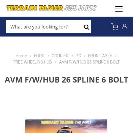
WHAT
ARE
Search
YOU
LOOKING
FOR?
*
Home
FORD
COURIER
PC
FRONT AXLE
FREE WHEELING HUB
AVM F/W/HUB 26 SPLINE 6 BOLT
AVM F/W/HUB 26 SPLINE 6 BOLT