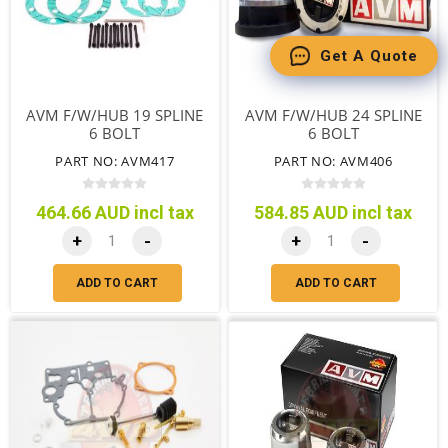
Get A Quote
AVM F/W/HUB 19 SPLINE
AVM F/W/HUB 24 SPLINE
6 BOLT
6 BOLT
PART NO: AVM417
PART NO: AVM406
464.66 AUD incl tax
584.85 AUD incl tax
+
-
+
-
ADD TO CART
ADD TO CART