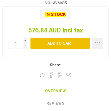
SKU:
AVM405
IN STOCK
576.84 AUD incl tax
i
ADD TO CART
h
Share:
OVERVIEW
REVIEWS