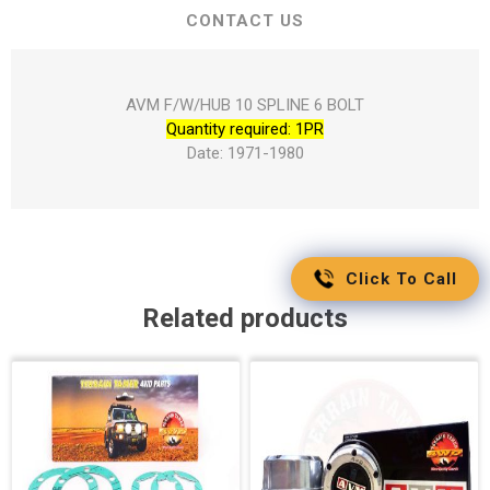
CONTACT US
AVM F/W/HUB 10 SPLINE 6 BOLT
Quantity required: 1PR
Date: 1971-1980
Click To Call
Related products