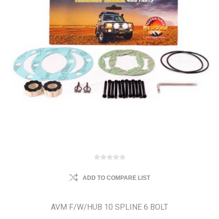
ADD TO COMPARE LIST
AVM F/W/HUB 10 SPLINE 6 BOLT