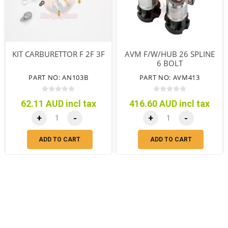
KIT CARBURETTOR F 2F 3F
AVM F/W/HUB 26 SPLINE
6 BOLT
PART NO: AN103B
PART NO: AVM413
62.11 AUD incl tax
416.60 AUD incl tax
+
-
+
-
ADD TO CART
ADD TO CART