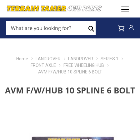
WHAT
ARE
Search
YOU
LOOKING
FOR?
*
Home
LANDROVER
LANDROVER
SERIES 1
FRONT AXLE
FREE WHEELING HUB
AVM F/W/HUB 10 SPLINE 6 BOLT
AVM F/W/HUB 10 SPLINE 6 BOLT