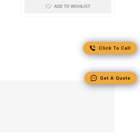
ADD TO WISHLIST
Click To Call
Get A Quote