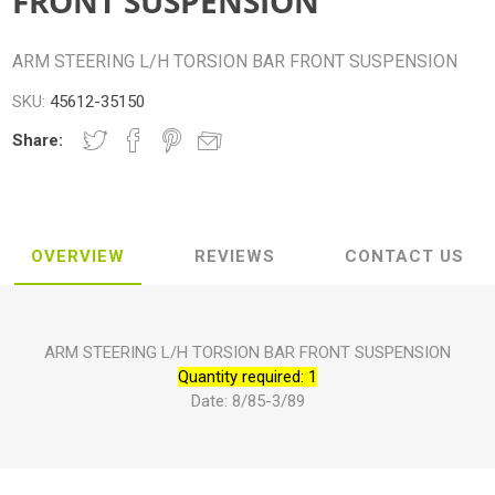
FRONT SUSPENSION
ARM STEERING L/H TORSION BAR FRONT SUSPENSION
SKU:
45612-35150
Share:
OVERVIEW
REVIEWS
CONTACT US
ARM STEERING L/H TORSION BAR FRONT SUSPENSION
Quantity required: 1
Date: 8/85-3/89