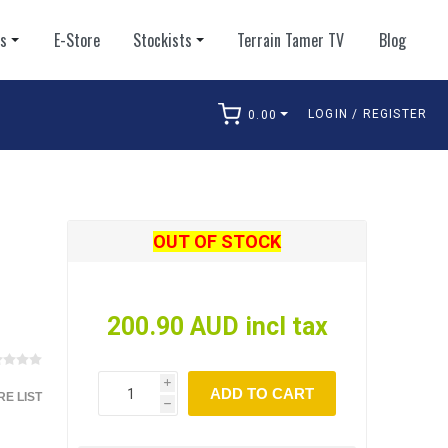
ts
E-Store
Stockists
Terrain Tamer TV
Blog
LOGIN / REGISTER
0.00
arch
OUT OF STOCK
200.90 AUD incl tax
i
ADD TO CART
E LIST
h