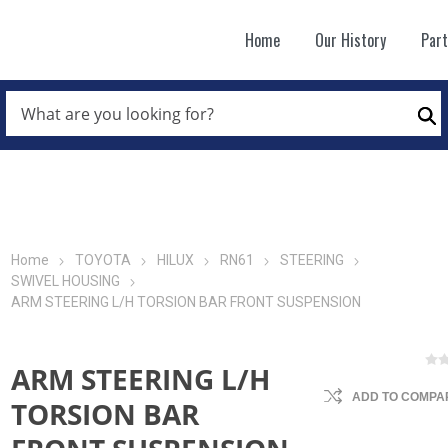
Home
Our History
Par
WHAT
ARE
Se
YOU
LOOKING
FOR?
*
Home
TOYOTA
HILUX
RN61
STEERING
SWIVEL HOUSING
ARM STEERING L/H TORSION BAR FRONT SUSPENSION
ARM STEERING L/H
ADD TO COMPAR
TORSION BAR