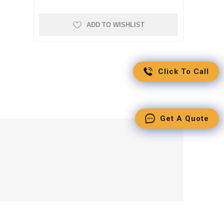
ADD TO WISHLIST
Click To Call
Get A Quote