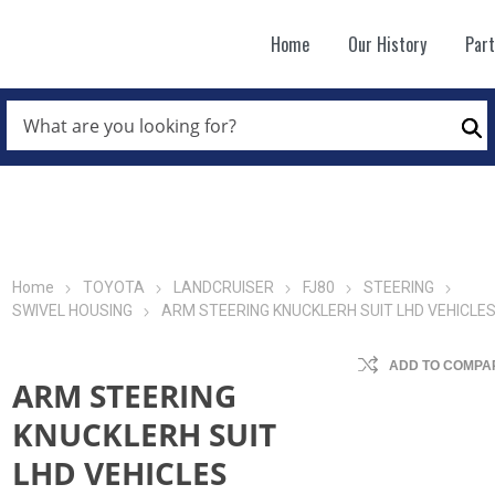
Home
Our History
Par
WHAT
ARE
Se
YOU
LOOKING
FOR?
*
Home
TOYOTA
LANDCRUISER
FJ80
STEERING
SWIVEL HOUSING
ARM STEERING KNUCKLERH SUIT LHD VEHICLE
ADD TO COMPAR
ARM STEERING
KNUCKLERH SUIT
LHD VEHICLES