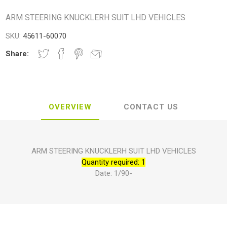
ARM STEERING KNUCKLERH SUIT LHD VEHICLES
SKU:
45611-60070
Share:
OVERVIEW
CONTACT US
ARM STEERING KNUCKLERH SUIT LHD VEHICLES
Quantity required: 1
Date: 1/90-