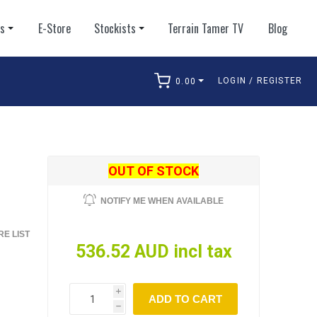
ts
E-Store
Stockists
Terrain Tamer TV
Blog
LOGIN / REGISTER
0.00
arch
OUT OF STOCK
S
NOTIFY ME WHEN AVAILABLE
E LIST
536.52 AUD incl tax
i
ADD TO CART
h