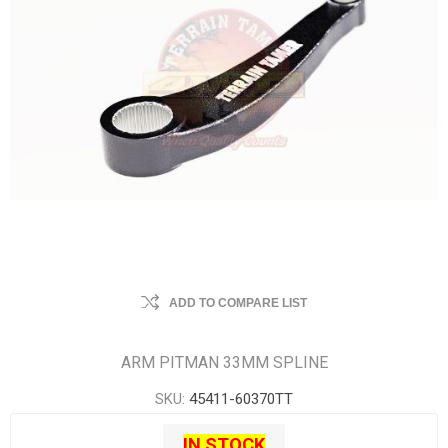
ADD TO COMPARE LIST
ARM PITMAN 33MM SPLINE
SKU:
45411-60370TT
IN STOCK