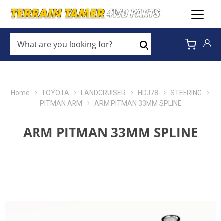
WHAT
ARE
Search
YOU
LOOKING
FOR?
*
Home
TOYOTA
LANDCRUISER
HDJ78
STEERING
PITMAN ARM
ARM PITMAN 33MM SPLINE
ARM PITMAN 33MM SPLINE