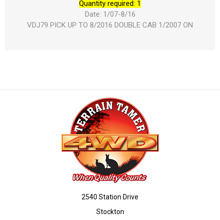
Quantity required: 1
Date: 1/07-8/16
VDJ79 PICK UP TO 8/2016 DOUBLE CAB 1/2007 ON
2540 Station Drive
Stockton