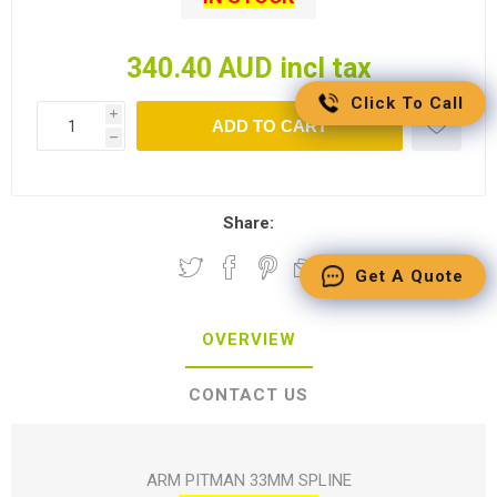
340.40 AUD incl tax
Click To Call
i
ADD TO CART
h
Share:
Get A Quote
OVERVIEW
CONTACT US
ARM PITMAN 33MM SPLINE