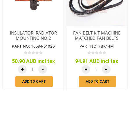
INSULATOR, RADIATOR
FAN BELT KIT MACHINE
MOUNTING NO.2
MATCHED FAN BELTS
SUITS WITH A/C
PART NO: 16584-61020
PART NO: FBK14M
50.90 AUD incl tax
94.91 AUD incl tax
+
-
+
-
ADD TO CART
ADD TO CART