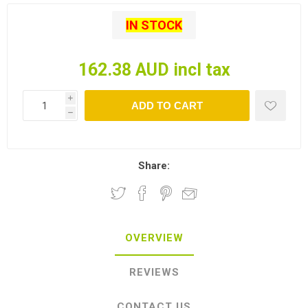
IN STOCK
162.38 AUD incl tax
i
ADD TO CART
h
Share:
OVERVIEW
REVIEWS
CONTACT US