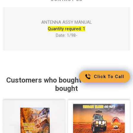
ANTENNA ASSY MANUAL
Quantity required: 1
Date: 1/98-
Click To Call
Customers who bought this item also
bought