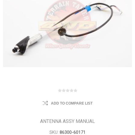
ADD TO COMPARE LIST
ANTENNA ASSY MANUAL
SKU:
86300-60171