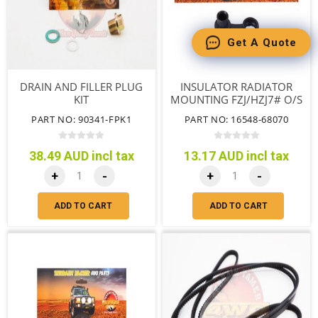
Get A Quote
DRAIN AND FILLER PLUG
INSULATOR RADIATOR
KIT
MOUNTING FZJ/HZJ7# O/S
SPEC
PART NO: 90341-FPK1
PART NO: 16548-68070
38.49 AUD incl tax
13.17 AUD incl tax
+
-
+
-
ADD TO CART
ADD TO CART