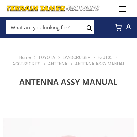
WHAT
ARE
Search
YOU
LOOKING
FOR?
*
Home
TOYOTA
LANDCRUISER
FZJ105
ACCESSORIES
ANTENNA
ANTENNA ASSY MANUAL
ANTENNA ASSY MANUAL