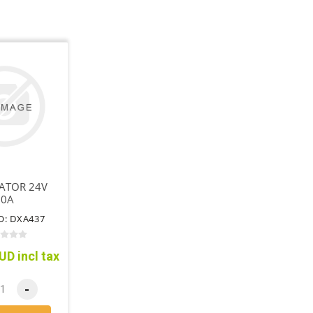
ATOR 24V
50A
O: DXA437
UD incl tax
-