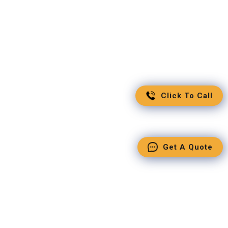
Click To Call
Get A Quote