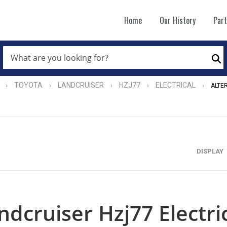
Home
Our History
Par
WHAT
ARE
Se
YOU
LOOKING
FOR?
TOYOTA
LANDCRUISER
HZJ77
ELECTRICAL
›
›
›
›
›
ALTE
*
DISPLAY
ndcruiser Hzj77 Electri