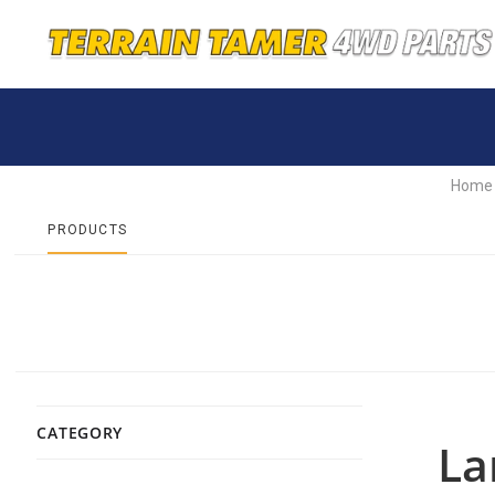
Home
PRODUCTS
CATEGORY
La