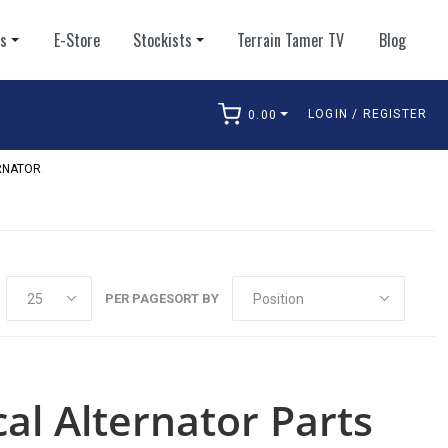
ts
E-Store
Stockists
Terrain Tamer TV
Blog
LOGIN / REGISTER
0.00
arch
RNATOR
PER PAGE
SORT BY
cal Alternator Parts