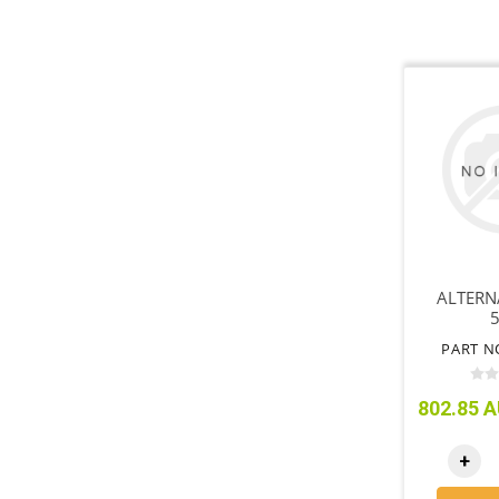
ALTERN
PART N
802.85 A
+